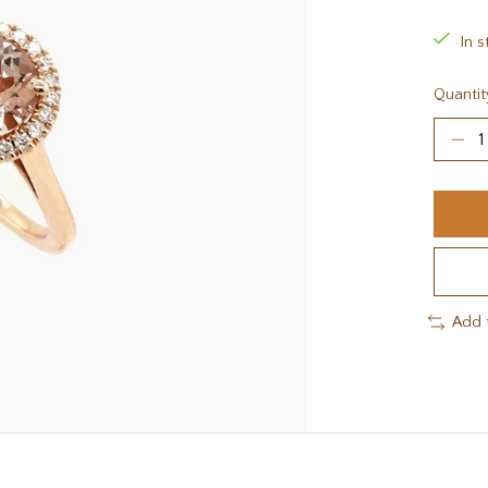
In s
Quantit
Add 