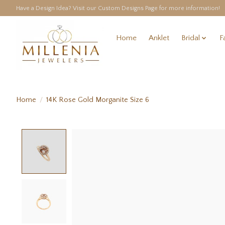
Have a Design Idea? Visit our Custom Designs Page for more information!
Home
Anklet
Bridal
F
Home
/
14K Rose Gold Morganite Size 6
Product image slideshow Items