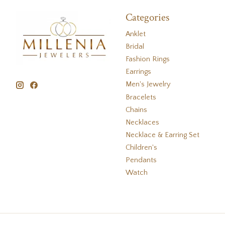
Categories
Anklet
Bridal
Fashion Rings
Earrings
Men's Jewelry
Bracelets
Chains
Necklaces
Necklace & Earring Set
Children's
Pendants
Watch