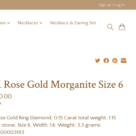
Sign up / Log in
ins
Necklaces
Necklace & Earring Set
 Rose Gold Morganite Size 6
0.00
x
se Gold Ring Diamond, 0.15 Carat total weight, 1.15
 stone, Size 6, Width: 1.6, Weight: 3.3 grams
 00003193