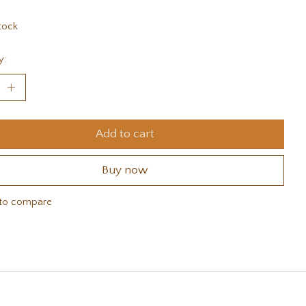
tock
y:
Add to cart
Buy now
to compare