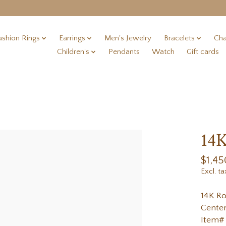
ashion Rings
Earrings
Men's Jewelry
Bracelets
Cha
Children's
Pendants
Watch
Gift cards
14K
$1,45
Excl. ta
14K Ro
Center
Item#