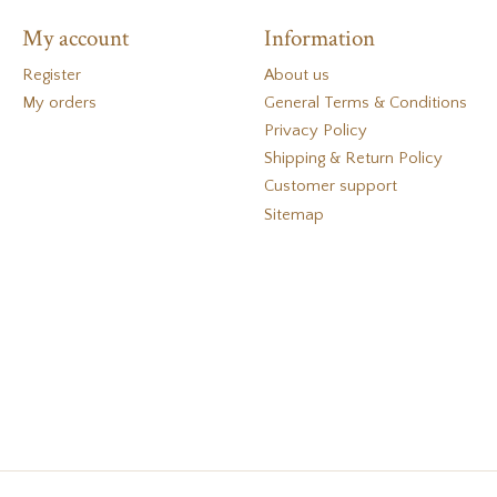
My account
Information
Register
About us
My orders
General Terms & Conditions
Privacy Policy
Shipping & Return Policy
Customer support
Sitemap