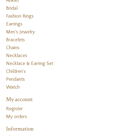
Anklet
Bridal
Fashion Rings
Earrings
Men's Jewelry
Bracelets
Chains
Necklaces
Necklace & Earring Set
Children's
Pendants
Watch
My account
Register
My orders
Information