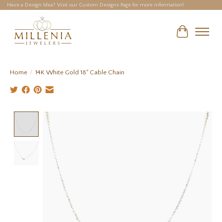
Have a Design Idea? Visit our Custom Designs Page for more information!
Cart
Home
/
14K White Gold 18" Cable Chain
Product image slideshow Items