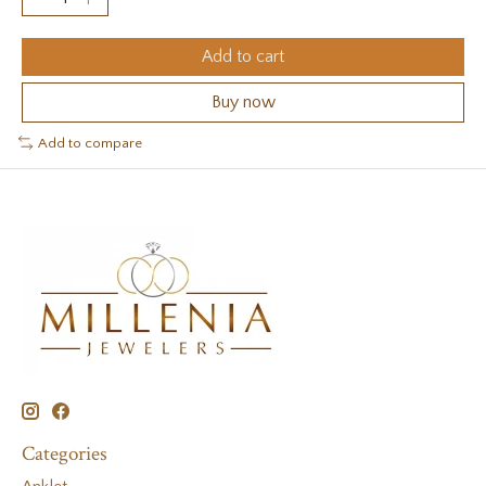
Add to cart
Buy now
Add to compare
Categories