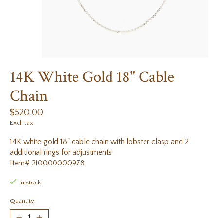
14K White Gold 18" Cable
Chain
$520.00
Excl. tax
14K white gold 18" cable chain with lobster clasp and 2
additional rings for adjustments
Item# 210000000978
In stock
Quantity: