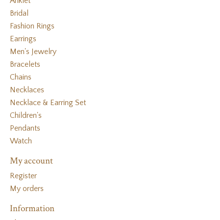
Anklet
Bridal
Fashion Rings
Earrings
Men's Jewelry
Bracelets
Chains
Necklaces
Necklace & Earring Set
Children's
Pendants
Watch
My account
Register
My orders
Information