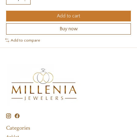
Add to cart
Buy now
Add to compare
Categories