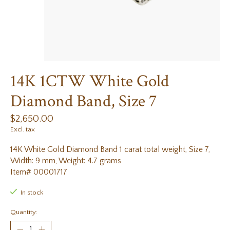
14K 1CTW White Gold
Diamond Band, Size 7
$2,650.00
Excl. tax
14K White Gold Diamond Band 1 carat total weight, Size 7,
Width: 9 mm, Weight: 4.7 grams
Item# 00001717
In stock
Quantity: