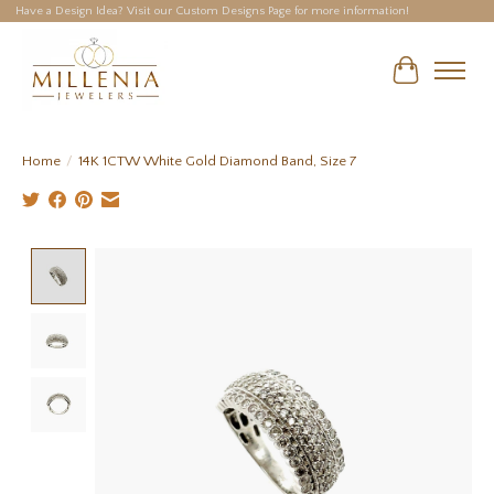
Have a Design Idea? Visit our Custom Designs Page for more information!
Cart
Home
/
14K 1CTW White Gold Diamond Band, Size 7
Product image slideshow Items