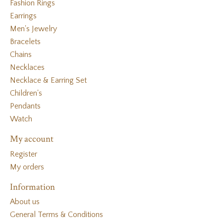
Fashion Rings
Earrings
Men's Jewelry
Bracelets
Chains
Necklaces
Necklace & Earring Set
Children's
Pendants
Watch
My account
Register
My orders
Information
About us
General Terms & Conditions