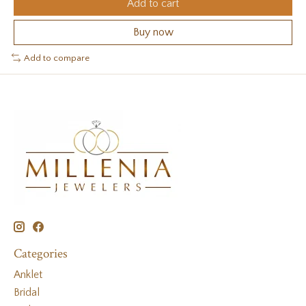
Add to cart
Buy now
Add to compare
Categories
Anklet
Bridal