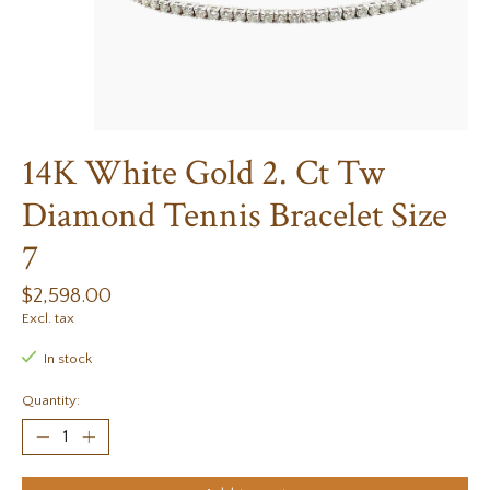
14K White Gold 2. Ct Tw
Diamond Tennis Bracelet Size
7
$2,598.00
Excl. tax
In stock
Quantity: