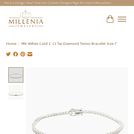
Have a Design Idea? Visit our Custom Designs Page for more information!
Cart
Home
/
14K White Gold 2. Ct Tw Diamond Tennis Bracelet Size 7
Product image slideshow Items