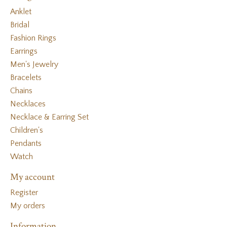
Anklet
Bridal
Fashion Rings
Earrings
Men's Jewelry
Bracelets
Chains
Necklaces
Necklace & Earring Set
Children's
Pendants
Watch
My account
Register
My orders
Information