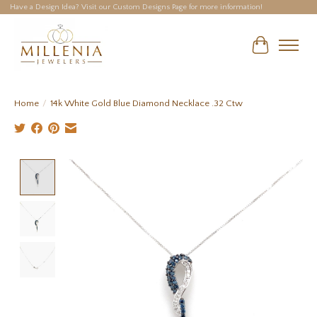
Have a Design Idea? Visit our Custom Designs Page for more information!
Cart
Home
/
14k White Gold Blue Diamond Necklace .32 Ctw
Product image slideshow Items