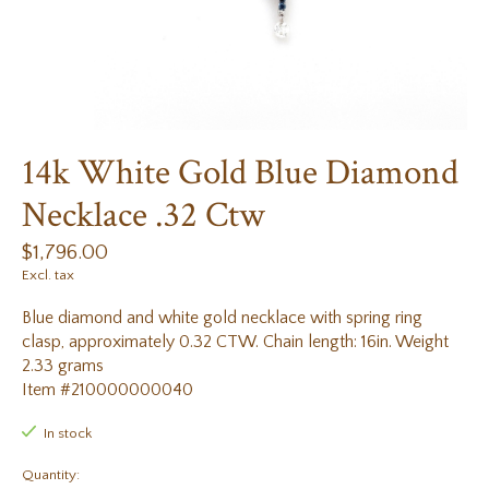
14k White Gold Blue Diamond
Necklace .32 Ctw
$1,796.00
Excl. tax
Blue diamond and white gold necklace with spring ring
clasp, approximately 0.32 CTW. Chain length: 16in. Weight
2.33 grams
Item #210000000040
In stock
Quantity: