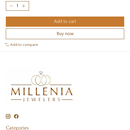
Add to cart
Buy now
Add to compare
Categories