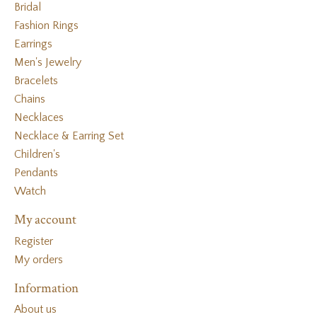
Bridal
Fashion Rings
Earrings
Men's Jewelry
Bracelets
Chains
Necklaces
Necklace & Earring Set
Children's
Pendants
Watch
My account
Register
My orders
Information
About us