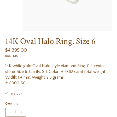
14K Oval Halo Ring, Size 6
$4,395.00
Excl. tax
14K white gold Oval Halo style diamond Ring, 0.4 center
stone, Size 6, Clarity: SI1, Color: H, 0.82 carat total weight,
Width: 1.4 mm, Weight: 2.5 grams
# 00001601
In stock
Quantity: