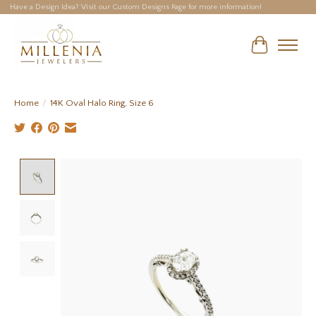
Have a Design Idea? Visit our Custom Designs Page for more information!
Cart
Home
/
14K Oval Halo Ring, Size 6
Product image slideshow Items