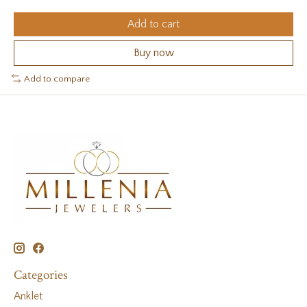
Add to cart
Buy now
Add to compare
Categories
Anklet