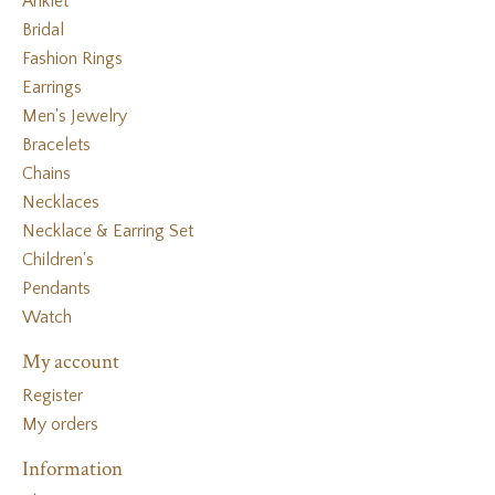
Anklet
Bridal
Fashion Rings
Earrings
Men's Jewelry
Bracelets
Chains
Necklaces
Necklace & Earring Set
Children's
Pendants
Watch
My account
Register
My orders
Information