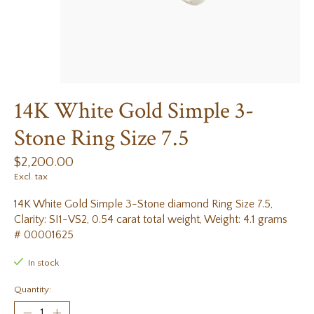
14K White Gold Simple 3-
Stone Ring Size 7.5
$2,200.00
Excl. tax
14K White Gold Simple 3-Stone diamond Ring Size 7.5,
Clarity: SI1-VS2, 0.54 carat total weight, Weight: 4.1 grams
# 00001625
In stock
Quantity: