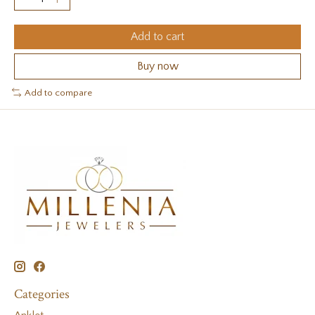
Add to cart
Buy now
Add to compare
Categories