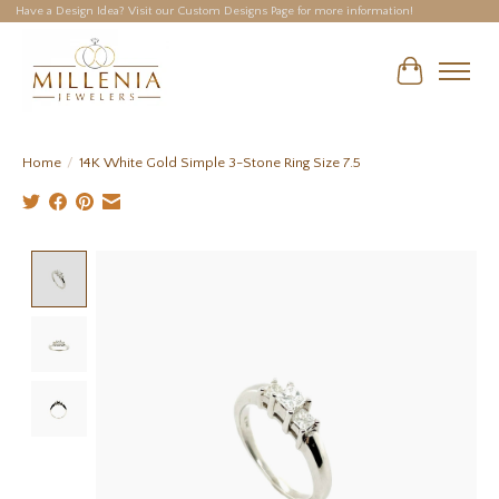
Have a Design Idea? Visit our Custom Designs Page for more information!
Cart
Home
/
14K White Gold Simple 3-Stone Ring Size 7.5
Product image slideshow Items