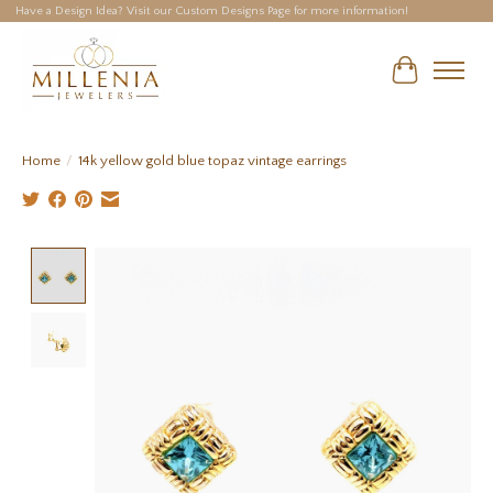
Have a Design Idea? Visit our Custom Designs Page for more information!
Cart
Home
/
14k yellow gold blue topaz vintage earrings
Product image slideshow Items