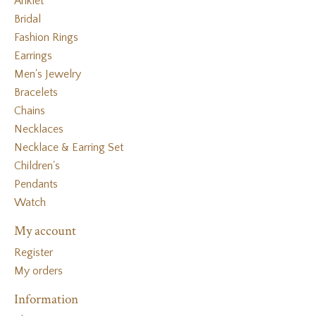
Anklet
Bridal
Fashion Rings
Earrings
Men's Jewelry
Bracelets
Chains
Necklaces
Necklace & Earring Set
Children's
Pendants
Watch
My account
Register
My orders
Information