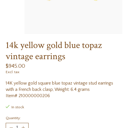
14k yellow gold blue topaz
vintage earrings
$945.00
Excl. tax
14K yellow gold square blue topaz vintage stud earrings
with a French back clasp, Weight: 6.4 grams
Item# 210000000206
In stock
Quantity: