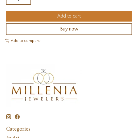
Add to cart
Buy now
Add to compare
Categories