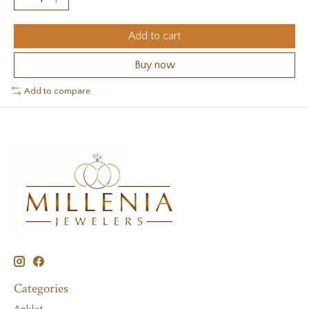
Add to cart
Buy now
Add to compare
Categories