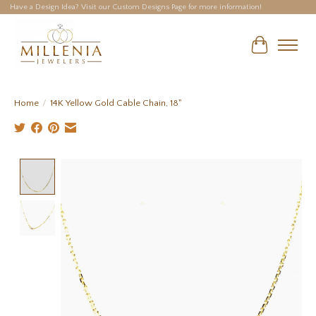
Have a Design Idea? Visit our Custom Designs Page for more information!
Cart
Home
/
14K Yellow Gold Cable Chain, 18"
Product image slideshow Items