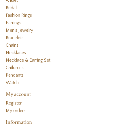
Anklet
Bridal
Fashion Rings
Earrings
Men's Jewelry
Bracelets
Chains
Necklaces
Necklace & Earring Set
Children's
Pendants
Watch
My account
Register
My orders
Information