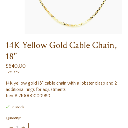
14K Yellow Gold Cable Chain,
18"
$640.00
Excl. tax
14K yellow gold 18" cable chain with a lobster clasp and 2
additional rings for adjustments
Item# 210000000980
In stock
Quantity: