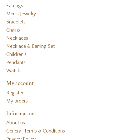
Earrings
Men's Jewelry
Bracelets
Chains
Necklaces
Necklace & Earring Set
Children's
Pendants
Watch
My account
Register
My orders
Information
About us
General Terms & Conditions
Privacy Policy