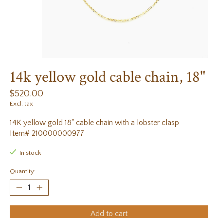
14k yellow gold cable chain, 18"
$520.00
Excl. tax
14K yellow gold 18" cable chain with a lobster clasp
Item# 210000000977
In stock
Quantity:
Add to cart