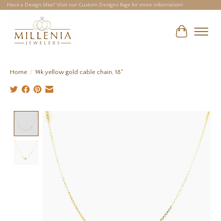
Have a Design Idea? Visit our Custom Designs Page for more information!
Cart
Home
/
14k yellow gold cable chain, 18"
Product image slideshow Items