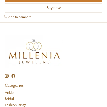
Buy now
Add to compare
Categories
Anklet
Bridal
Fashion Rings