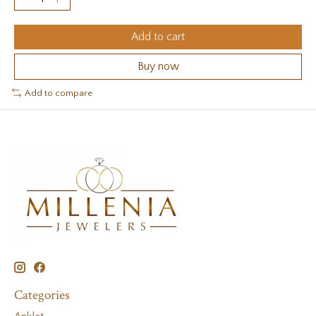
Add to cart
Buy now
Add to compare
Categories