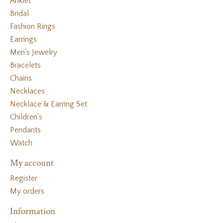
Anklet
Bridal
Fashion Rings
Earrings
Men's Jewelry
Bracelets
Chains
Necklaces
Necklace & Earring Set
Children's
Pendants
Watch
My account
Register
My orders
Information