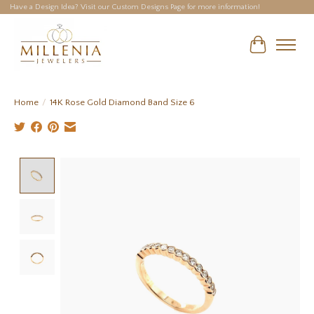
Have a Design Idea? Visit our Custom Designs Page for more information!
Cart
Home
/
14K Rose Gold Diamond Band Size 6
Product image slideshow Items