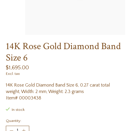
14K Rose Gold Diamond Band
Size 6
$1,695.00
Excl. tax
14K Rose Gold Diamond Band Size 6, 0.27 carat total
weight, Width: 2 mm, Weight: 2.3 grams
Item# 00003438
In stock
Quantity: