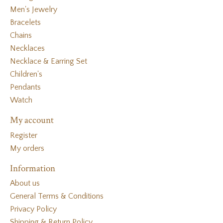
Men's Jewelry
Bracelets
Chains
Necklaces
Necklace & Earring Set
Children's
Pendants
Watch
My account
Register
My orders
Information
About us
General Terms & Conditions
Privacy Policy
Shipping & Return Policy