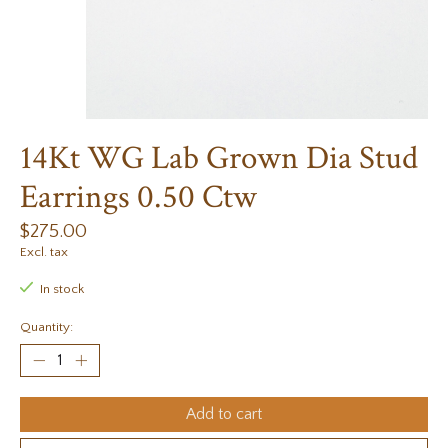
14Kt WG Lab Grown Dia Stud
Earrings 0.50 Ctw
$275.00
Excl. tax
In stock
Quantity:
Add to cart