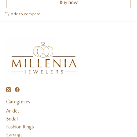
Buy now
Add to compare
Categories
Anklet
Bridal
Fashion Rings
Earrings