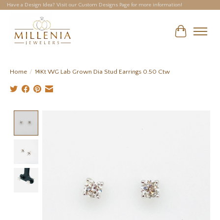
Have a Design Idea? Visit our Custom Designs Page for more information!
Cart
Home
/
14Kt WG Lab Grown Dia Stud Earrings 0.50 Ctw
Product image slideshow Items