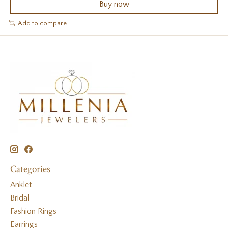
Buy now
Add to compare
Categories
Anklet
Bridal
Fashion Rings
Earrings