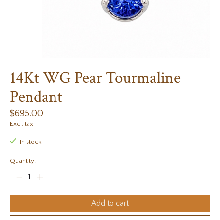
14Kt WG Pear Tourmaline
Pendant
$695.00
Excl. tax
In stock
Quantity:
Add to cart