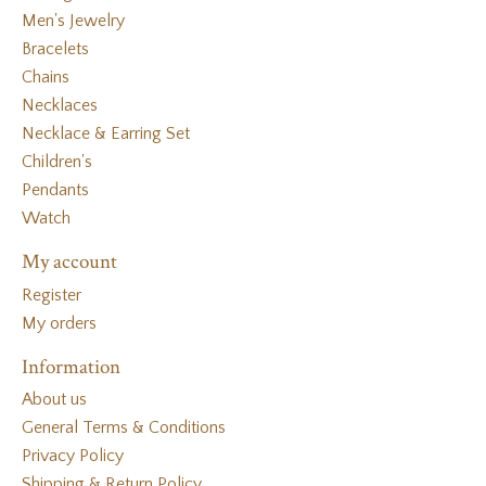
Men's Jewelry
Bracelets
Chains
Necklaces
Necklace & Earring Set
Children's
Pendants
Watch
My account
Register
My orders
Information
About us
General Terms & Conditions
Privacy Policy
Shipping & Return Policy