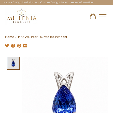
Have a Design Idea? Visit our Custom Designs Page for more information!
Cart
Home
/
14Kt WG Pear Tourmaline Pendant
Product image slideshow Items