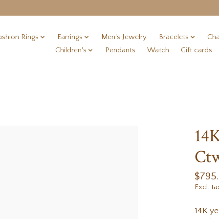
ashion Rings
Earrings
Men's Jewelry
Bracelets
Cha
Children's
Pendants
Watch
Gift cards
14K
Ctw
$795
Excl. ta
14K ye