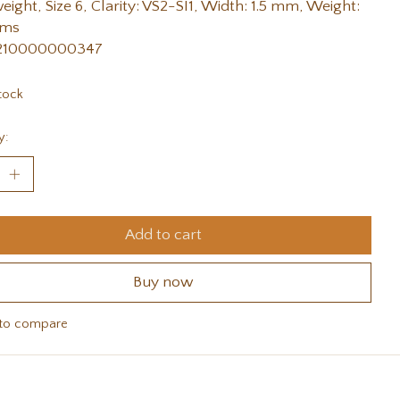
weight, Size 6, Clarity: VS2-SI1, Width: 1.5 mm, Weight:
ams
 210000000347
tock
y:
Add to cart
Buy now
to compare