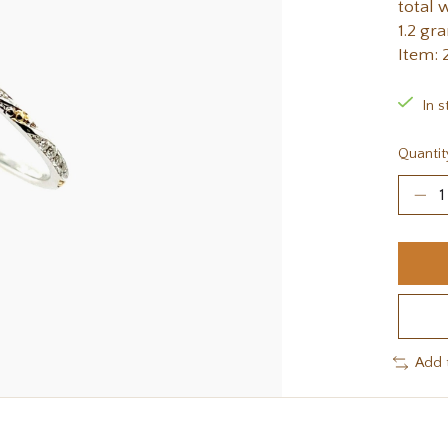
total 
1.2 gr
Item:
In s
Quantit
Add 