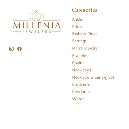
Categories
Anklet
Bridal
Fashion Rings
Earrings
Men's Jewelry
Bracelets
Chains
Necklaces
Necklace & Earring Set
Children's
Pendants
Watch