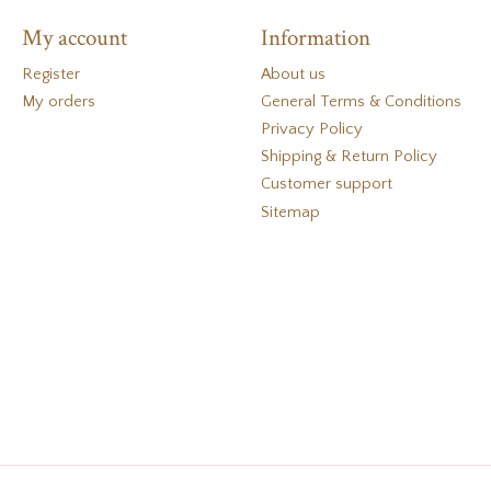
My account
Information
Register
About us
My orders
General Terms & Conditions
Privacy Policy
Shipping & Return Policy
Customer support
Sitemap