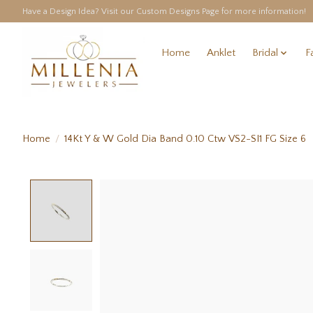
Have a Design Idea? Visit our Custom Designs Page for more information!
Home
Anklet
Bridal
F
Home
/
14Kt Y & W Gold Dia Band 0.10 Ctw VS2-SI1 FG Size 6
Product image slideshow Items