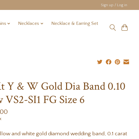
Sign up / Log in
ins
Necklaces
Necklace & Earring Set
t Y & W Gold Dia Band 0.10
 VS2-SI1 FG Size 6
.00
x
llow and white gold diamond wedding band, 0.1 carat