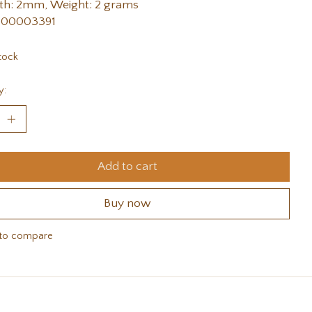
th: 2mm, Weight: 2 grams
 00003391
tock
y:
Add to cart
Buy now
to compare