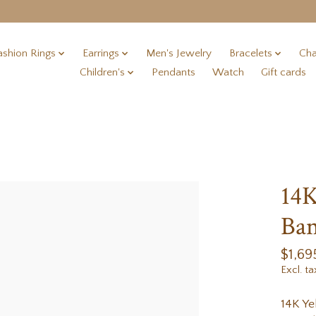
ashion Rings
Earrings
Men's Jewelry
Bracelets
Cha
Children's
Pendants
Watch
Gift cards
14K
Ban
$1,69
Excl. ta
14K Ye