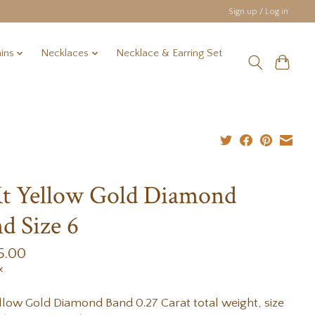
Sign up / Log in
ins
Necklaces
Necklace & Earring Set
t Yellow Gold Diamond
d Size 6
5.00
x
llow Gold Diamond Band 0.27 Carat total weight, size