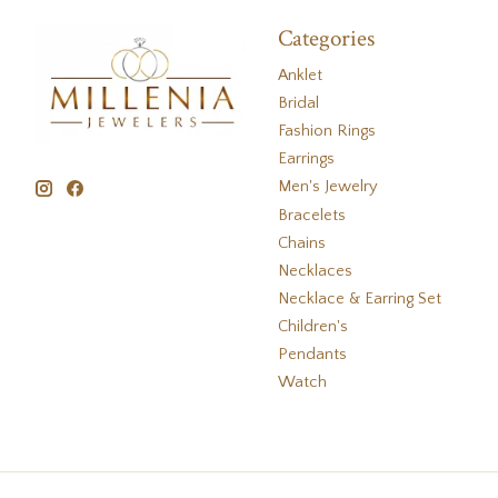
Categories
Anklet
Bridal
Fashion Rings
Earrings
Men's Jewelry
Bracelets
Chains
Necklaces
Necklace & Earring Set
Children's
Pendants
Watch