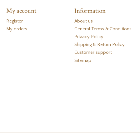
My account
Information
Register
About us
My orders
General Terms & Conditions
Privacy Policy
Shipping & Return Policy
Customer support
Sitemap