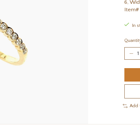
6, Wid
Item#
In s
Quantit
Add 