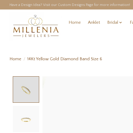
Have a Design Idea? Visit our Custom Designs Page for more information!
Home
Anklet
Bridal
F
Home
/
14Kt Yellow Gold Diamond Band Size 6
Product image slideshow Items