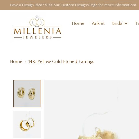
Have a Design Idea? Visit our Custom Designs Page for more information!
Home
Anklet
Bridal
F
Home
/
14Kt Yellow Gold Etched Earrings
Product image slideshow Items