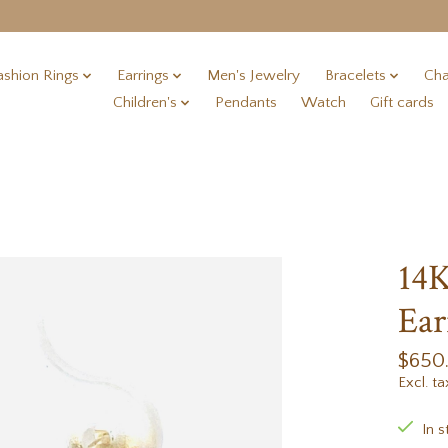
ashion Rings
Earrings
Men's Jewelry
Bracelets
Cha
Children's
Pendants
Watch
Gift cards
14K
Ear
$650
Excl. ta
In s