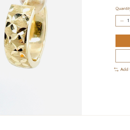
Quantit
Add 