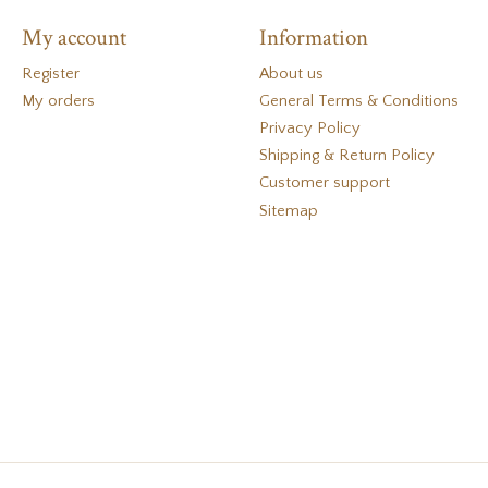
My account
Information
Register
About us
My orders
General Terms & Conditions
Privacy Policy
Shipping & Return Policy
Customer support
Sitemap