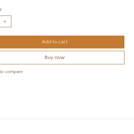
y:
Add to cart
Buy now
to compare