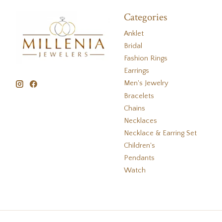
Categories
Anklet
Bridal
Fashion Rings
Earrings
Men's Jewelry
Bracelets
Chains
Necklaces
Necklace & Earring Set
Children's
Pendants
Watch