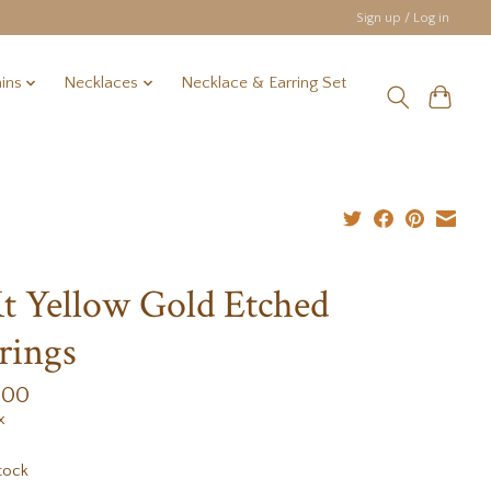
Sign up / Log in
ins
Necklaces
Necklace & Earring Set
t Yellow Gold Etched
rings
.00
x
tock