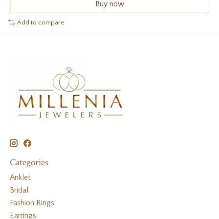
Buy now
Add to compare
Categories
Anklet
Bridal
Fashion Rings
Earrings