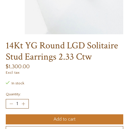
14Kt YG Round LGD Solitaire
Stud Earrings 2.33 Ctw
$1,300.00
Excl. tax
In stock
Quantity:
Add to cart