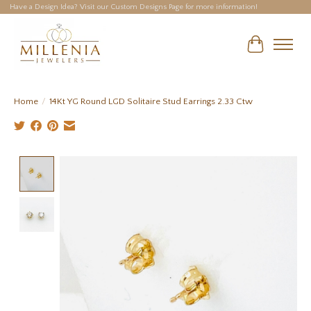
Have a Design Idea? Visit our Custom Designs Page for more information!
Cart
Home
/
14Kt YG Round LGD Solitaire Stud Earrings 2.33 Ctw
Product image slideshow Items