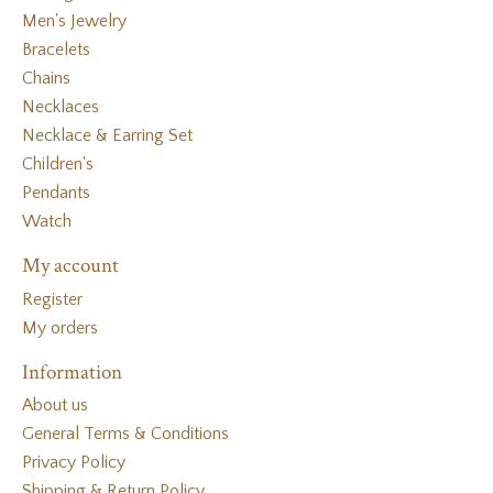
Men's Jewelry
Bracelets
Chains
Necklaces
Necklace & Earring Set
Children's
Pendants
Watch
My account
Register
My orders
Information
About us
General Terms & Conditions
Privacy Policy
Shipping & Return Policy