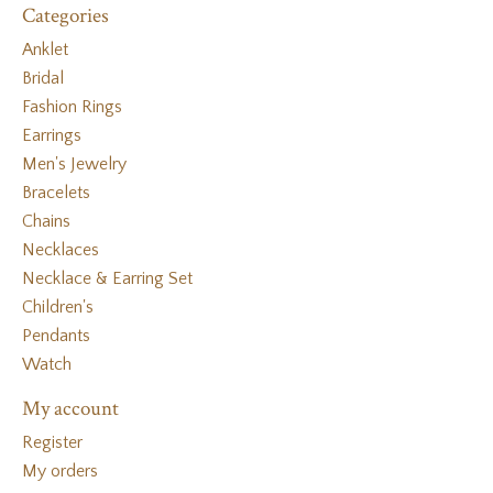
Categories
Anklet
Bridal
Fashion Rings
Earrings
Men's Jewelry
Bracelets
Chains
Necklaces
Necklace & Earring Set
Children's
Pendants
Watch
My account
Register
My orders