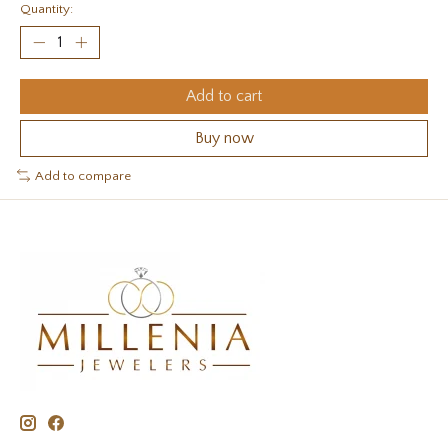
Quantity:
Add to cart
Buy now
Add to compare