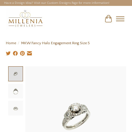
Have a Design Idea? Visit our Custom Designs Page for more information!
Cart
Home
/
14KW Fancy Halo Engagement Ring Size 5
Product image slideshow Items