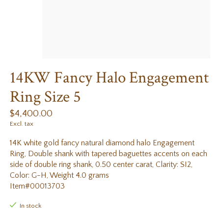
14KW Fancy Halo Engagement
Ring Size 5
$4,400.00
Excl. tax
14K white gold fancy natural diamond halo Engagement
Ring, Double shank with tapered baguettes accents on each
side of double ring shank, 0.50 center carat, Clarity: SI2,
Color: G-H, Weight 4.0 grams
Item#00013703
In stock