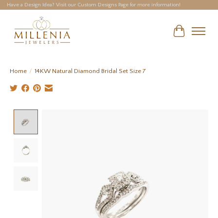
Have a Design Idea? Visit our Custom Designs Page for more information!
Cart
Home
/
14KW Natural Diamond Bridal Set Size 7
Product image slideshow Items