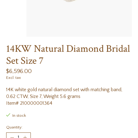
14KW Natural Diamond Bridal
Set Size 7
$6,596.00
Excl. tax
14K white gold natural diamond set with matching band,
0.62 CTW, Size 7, Weight 5.6 grams
Item# 210000001364
In stock
Quantity: