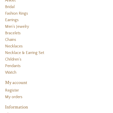
Anklet
Bridal
Fashion Rings
Earrings
Men's Jewelry
Bracelets
Chains
Necklaces
Necklace & Earring Set
Children's
Pendants
Watch
My account
Register
My orders
Information