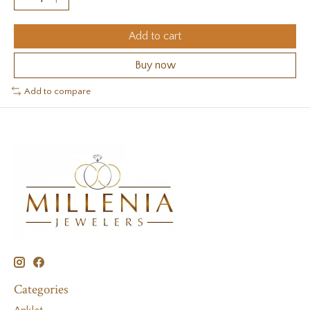
Add to cart
Buy now
Add to compare
Categories