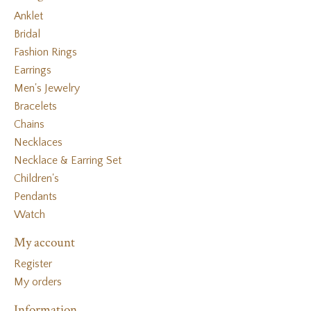
Anklet
Bridal
Fashion Rings
Earrings
Men's Jewelry
Bracelets
Chains
Necklaces
Necklace & Earring Set
Children's
Pendants
Watch
My account
Register
My orders
Information