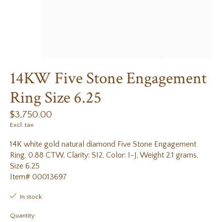
14KW Five Stone Engagement
Ring Size 6.25
$3,750.00
Excl. tax
14K white gold natural diamond Five Stone Engagement
Ring, 0.88 CTW, Clarity: SI2, Color: I-J, Weight 2.1 grams,
Size 6.25
Item# 00013697
In stock
Quantity: