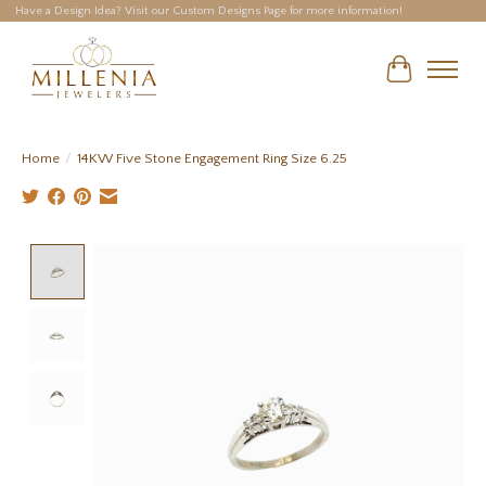
Have a Design Idea? Visit our Custom Designs Page for more information!
Cart
Home
/
14KW Five Stone Engagement Ring Size 6.25
Product image slideshow Items