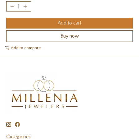
Add to cart
Buy now
Add to compare
Categories