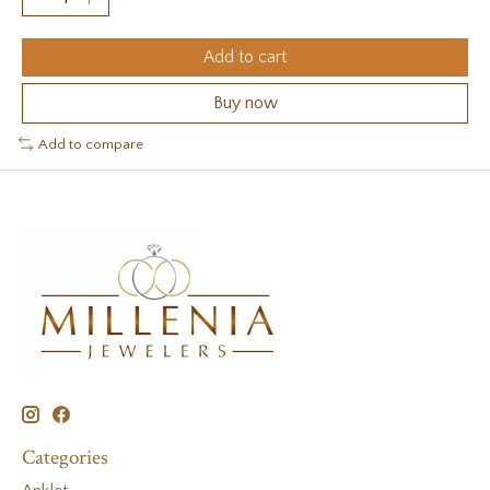
Add to cart
Buy now
Add to compare
Categories