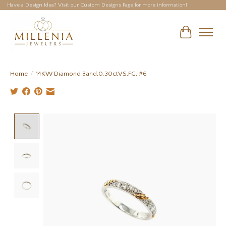
Have a Design Idea? Visit our Custom Designs Page for more information!
Cart
Home
/
14KW Diamond Band,0.30ctVS,FG, #6
Product image slideshow Items