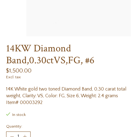
14KW Diamond
Band,0.30ctVS,FG, #6
$1,500.00
Excl. tax
14K White gold two toned Diamond Band, 0.30 carat total
weight, Clarity: VS, Color: FG, Size 6, Weight: 2.4 grams
Item# 00003292
In stock
Quantity: