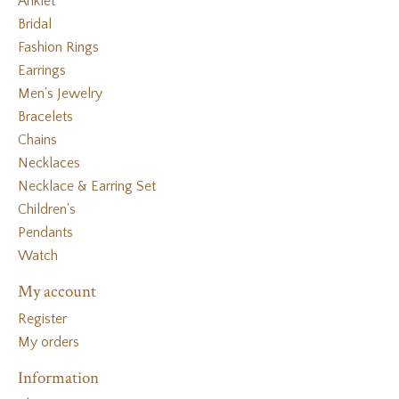
Anklet
Bridal
Fashion Rings
Earrings
Men's Jewelry
Bracelets
Chains
Necklaces
Necklace & Earring Set
Children's
Pendants
Watch
My account
Register
My orders
Information