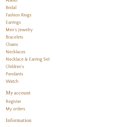
Anklet
Bridal
Fashion Rings
Earrings
Men's Jewelry
Bracelets
Chains
Necklaces
Necklace & Earring Set
Children's
Pendants
Watch
My account
Register
My orders
Information