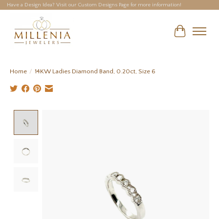
Have a Design Idea? Visit our Custom Designs Page for more information!
Cart
Home
/
14KW Ladies Diamond Band, 0.20ct, Size 6
Product image slideshow Items