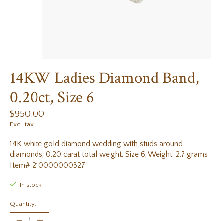
14KW Ladies Diamond Band,
0.20ct, Size 6
$950.00
Excl. tax
14K white gold diamond wedding with studs around
diamonds, 0.20 carat total weight, Size 6, Weight: 2.7 grams
Item# 210000000327
In stock
Quantity: