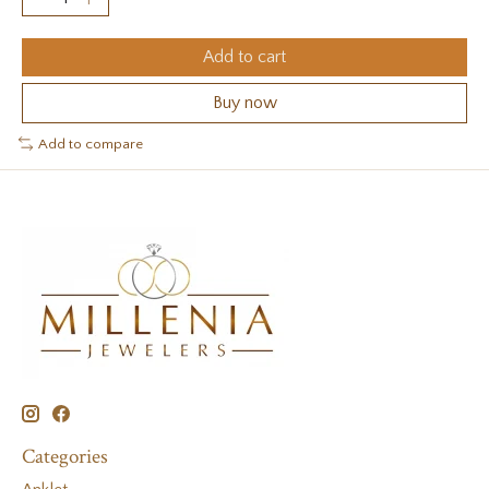
Add to cart
Buy now
Add to compare
Categories