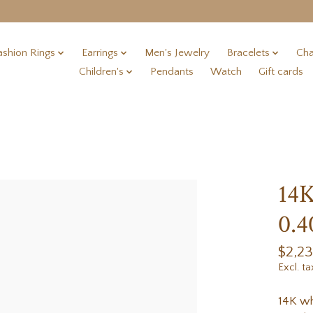
ashion Rings
Earrings
Men's Jewelry
Bracelets
Cha
Children's
Pendants
Watch
Gift cards
14K
0.4
$2,2
Excl. ta
14K wh