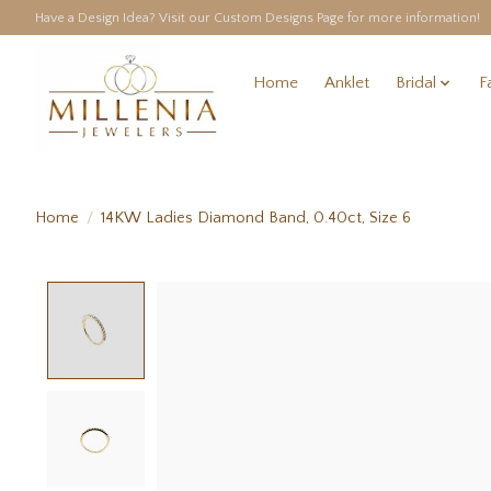
Have a Design Idea? Visit our Custom Designs Page for more information!
Home
Anklet
Bridal
F
Home
/
14KW Ladies Diamond Band, 0.40ct, Size 6
Product image slideshow Items