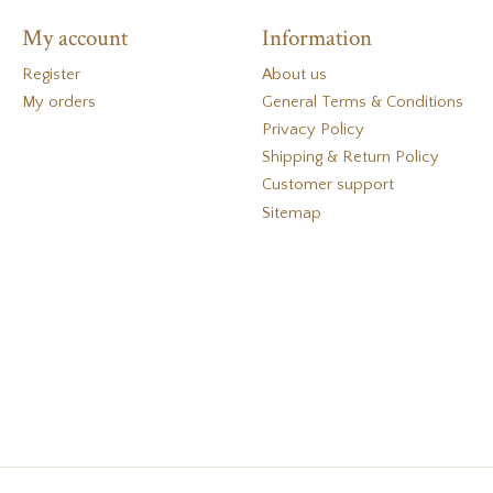
My account
Information
Register
About us
My orders
General Terms & Conditions
Privacy Policy
Shipping & Return Policy
Customer support
Sitemap