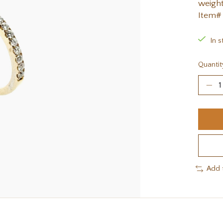
weight
Item#
In s
Quantit
Add 