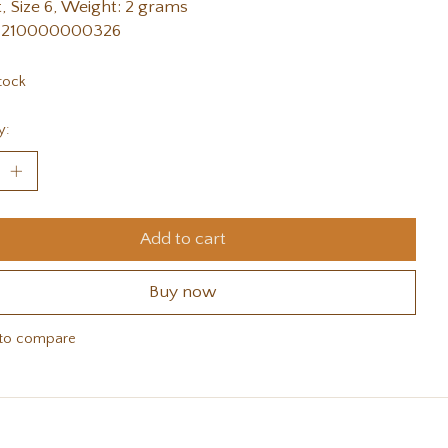
, Size 6, Weight: 2 grams
 210000000326
tock
y:
Add to cart
Buy now
to compare