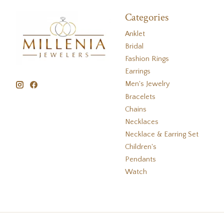
Categories
Anklet
Bridal
Fashion Rings
Earrings
Men's Jewelry
Bracelets
Chains
Necklaces
Necklace & Earring Set
Children's
Pendants
Watch