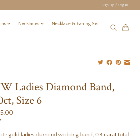
Sign up / Log in
ins
Necklaces
Necklace & Earring Set
W Ladies Diamond Band,
0ct, Size 6
35.00
x
ite gold ladies diamond wedding band, 0.4 carat total