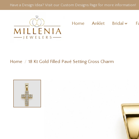
Have a Design Idea? Visit our Custom Designs Page for more information!
Home
Anklet
Bridal
F
Home
/
18 Kt Gold Filled Pavé Setting Cross Charm
Product image slideshow Items