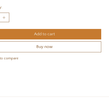
y:
Add to cart
Buy now
to compare