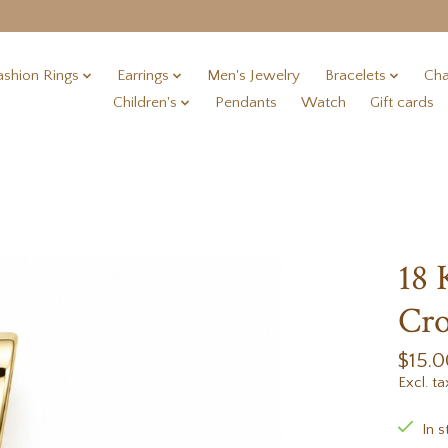
ashion Rings
Earrings
Men's Jewelry
Bracelets
Cha
Children's
Pendants
Watch
Gift cards
18 
Cr
$15.0
Excl. ta
In s