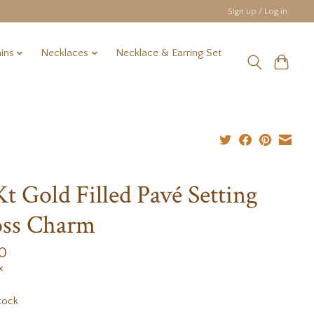
Sign up / Log in
ins
Necklaces
Necklace & Earring Set
Kt Gold Filled Pavé Setting
oss Charm
0
x
tock