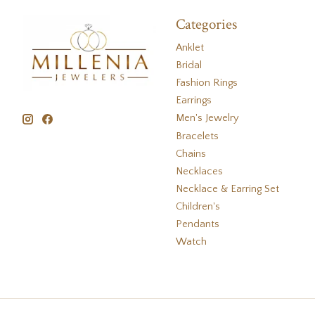
Categories
Anklet
Bridal
Fashion Rings
Earrings
Men's Jewelry
Bracelets
Chains
Necklaces
Necklace & Earring Set
Children's
Pendants
Watch