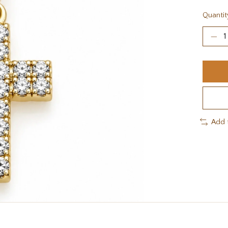
Quantit
Add 