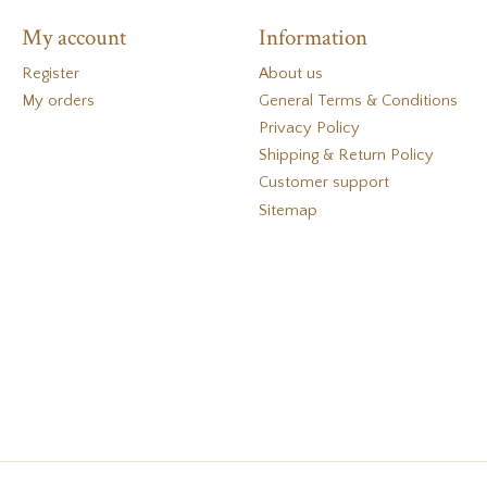
My account
Information
Register
About us
My orders
General Terms & Conditions
Privacy Policy
Shipping & Return Policy
Customer support
Sitemap