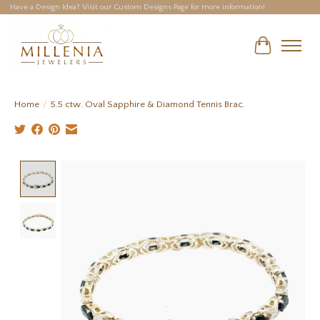
Have a Design Idea? Visit our Custom Designs Page for more information!
Cart
Home
/
5.5 ctw. Oval Sapphire & Diamond Tennis Brac.
Product image slideshow Items