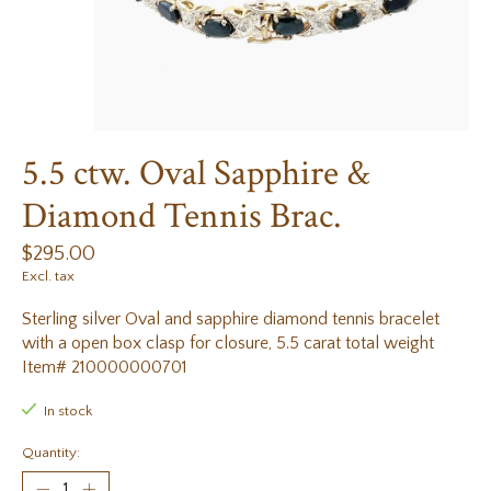
5.5 ctw. Oval Sapphire &
Diamond Tennis Brac.
$295.00
Excl. tax
Sterling silver Oval and sapphire diamond tennis bracelet
with a open box clasp for closure, 5.5 carat total weight
Item# 210000000701
In stock
Quantity: