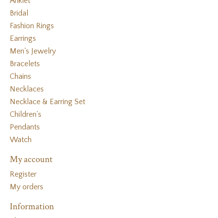
Anklet
Bridal
Fashion Rings
Earrings
Men's Jewelry
Bracelets
Chains
Necklaces
Necklace & Earring Set
Children's
Pendants
Watch
My account
Register
My orders
Information