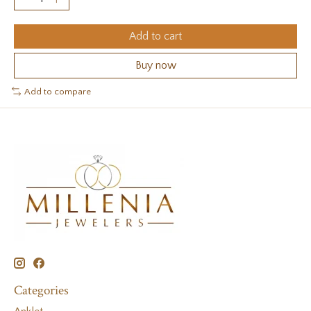
Add to cart
Buy now
Add to compare
Categories