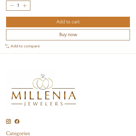
Add to cart
Buy now
Add to compare
Categories