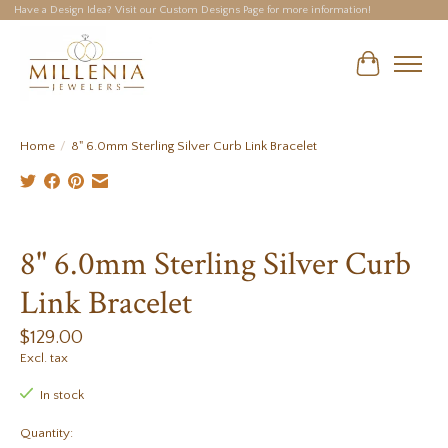
Have a Design Idea? Visit our Custom Designs Page for more information!
Cart
Home
/
8" 6.0mm Sterling Silver Curb Link Bracelet
Product image slideshow Items
8" 6.0mm Sterling Silver Curb
Link Bracelet
$129.00
Excl. tax
In stock
Quantity: