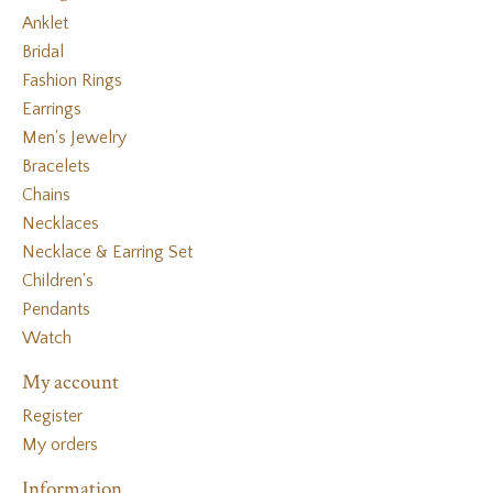
Anklet
Bridal
Fashion Rings
Earrings
Men's Jewelry
Bracelets
Chains
Necklaces
Necklace & Earring Set
Children's
Pendants
Watch
My account
Register
My orders
Information