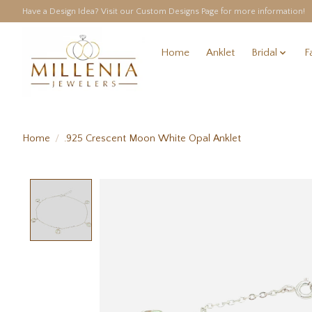
Have a Design Idea? Visit our Custom Designs Page for more information!
Home
Anklet
Bridal
F
Home
/
.925 Crescent Moon White Opal Anklet
Product image slideshow Items