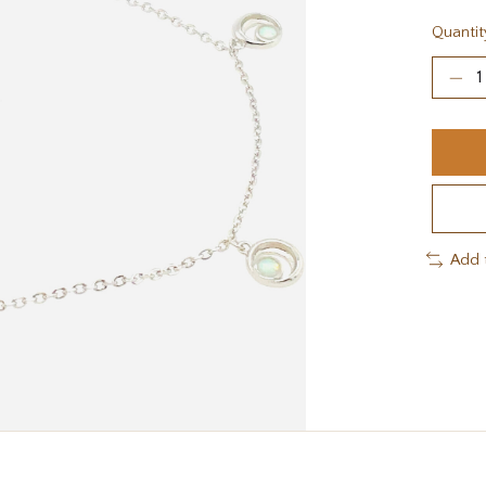
Quantit
Add 