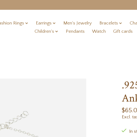
ashion Rings
Earrings
Men's Jewelry
Bracelets
Cha
Children's
Pendants
Watch
Gift cards
.92
Ank
$65.
Excl. ta
In s