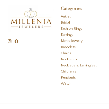
Categories
Anklet
Bridal
Fashion Rings
Earrings
Men's Jewelry
Bracelets
Chains
Necklaces
Necklace & Earring Set
Children's
Pendants
Watch