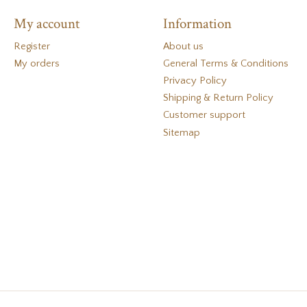
My account
Information
Register
About us
My orders
General Terms & Conditions
Privacy Policy
Shipping & Return Policy
Customer support
Sitemap