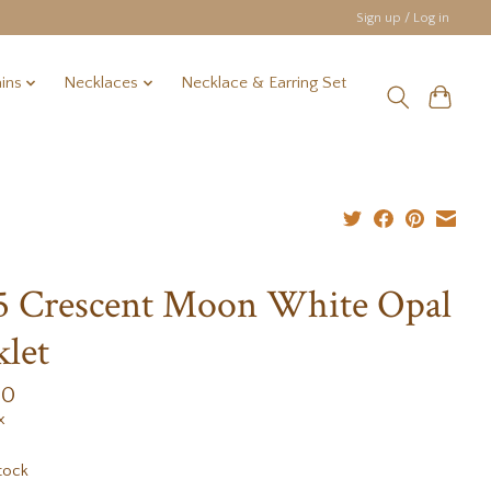
Sign up / Log in
ins
Necklaces
Necklace & Earring Set
5 Crescent Moon White Opal
let
00
x
tock