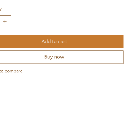
y:
Add to cart
Buy now
to compare