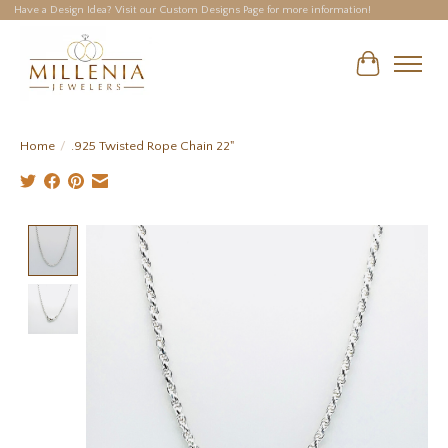
Have a Design Idea? Visit our Custom Designs Page for more information!
Cart
Home
/
.925 Twisted Rope Chain 22"
Product image slideshow Items