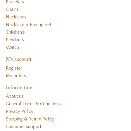
Bracelets
Chains
Necklaces
Necklace & Earring Set
Children's
Pendants
Watch
My account
Register
My orders
Information
About us
General Terms & Conditions
Privacy Policy
Shipping & Return Policy
Customer support