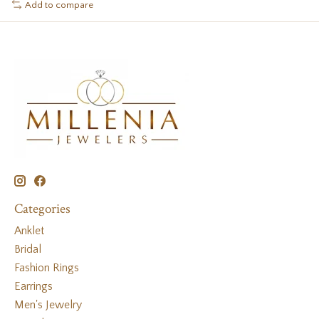
Add to compare
Categories
Anklet
Bridal
Fashion Rings
Earrings
Men's Jewelry