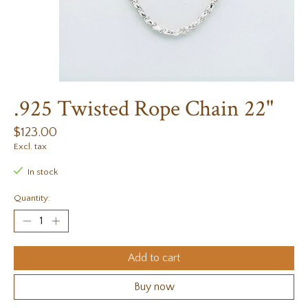
.925 Twisted Rope Chain 22"
$123.00
Excl. tax
In stock
Quantity:
Add to cart
Buy now