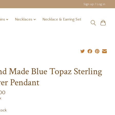
Sign up / Log in
ins
Necklaces
Necklace & Earring Set
d Made Blue Topaz Sterling
ver Pendant
.00
x
tock