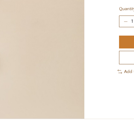
Quantit
Add 