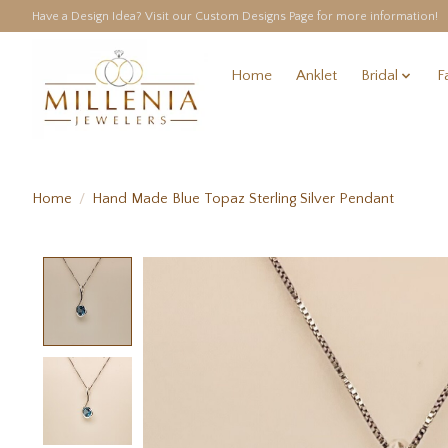
Have a Design Idea? Visit our Custom Designs Page for more information!
Home
Anklet
Bridal
F
Home
/
Hand Made Blue Topaz Sterling Silver Pendant
Product image slideshow Items