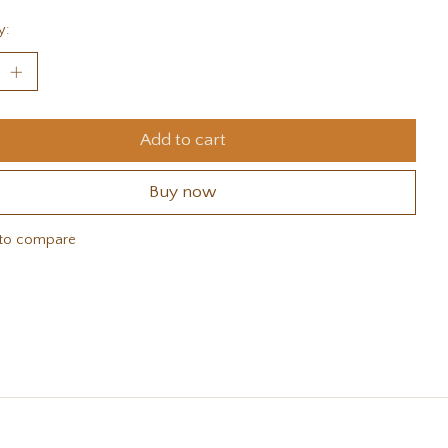
y:
Add to cart
Buy now
to compare