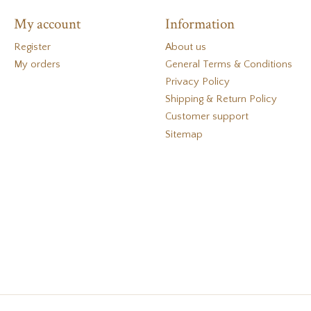
My account
Information
Register
About us
My orders
General Terms & Conditions
Privacy Policy
Shipping & Return Policy
Customer support
Sitemap