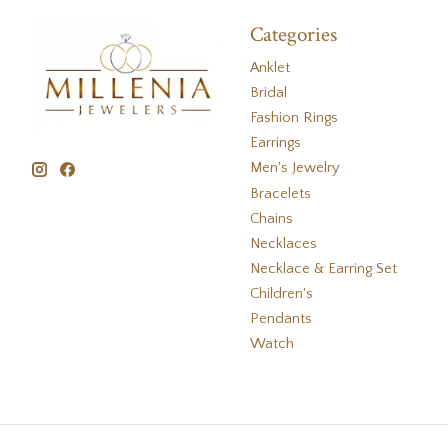
Categories
Anklet
Bridal
Fashion Rings
Earrings
Men's Jewelry
Bracelets
Chains
Necklaces
Necklace & Earring Set
Children's
Pendants
Watch