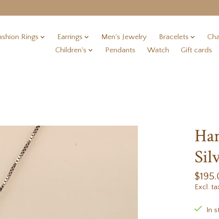
ashion Rings
Earrings
Men's Jewelry
Bracelets
Cha
Children's
Pendants
Watch
Gift cards
Han
Sil
$195
Excl. ta
In s