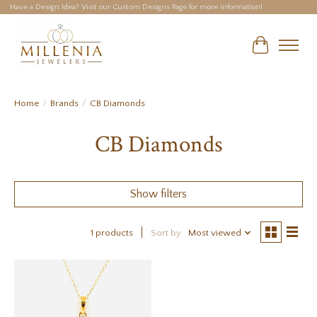
Have a Design Idea? Visit our Custom Designs Page for more information!
Cart
Home
/
Brands
/
CB Diamonds
CB Diamonds
Show filters
1 products
Sort by
Most viewed