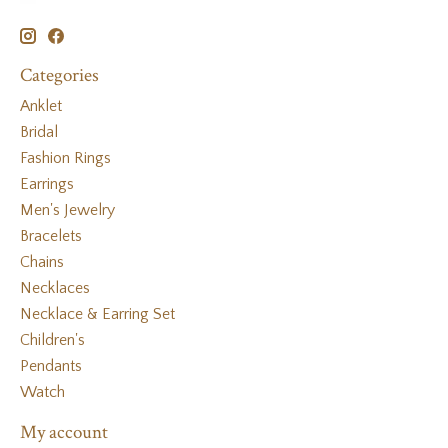
Categories
Anklet
Bridal
Fashion Rings
Earrings
Men's Jewelry
Bracelets
Chains
Necklaces
Necklace & Earring Set
Children's
Pendants
Watch
My account