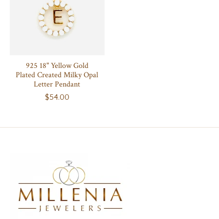
925 18" Yellow Gold
Plated Created Milky Opal
Letter Pendant
$54.00