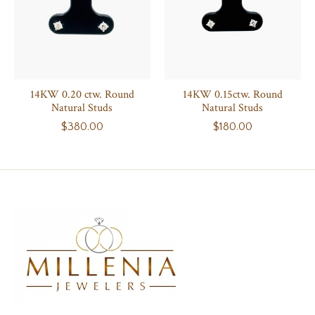
14KW 0.20 ctw. Round
14KW 0.15ctw. Round
Natural Studs
Natural Studs
$380.00
$180.00