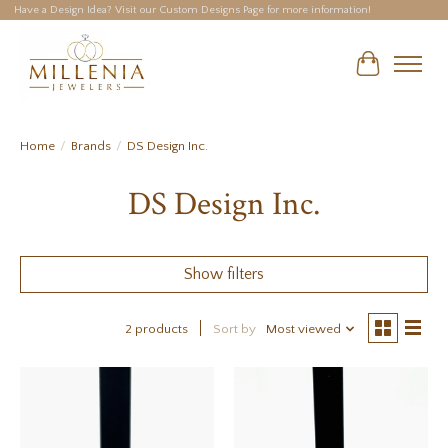
Have a Design Idea? Visit our Custom Designs Page for more information!
Cart
Home
/
Brands
/
DS Design Inc.
DS Design Inc.
Show filters
2 products
Sort by
Most viewed