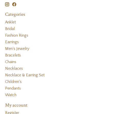
Categories
Anklet
Bridal
Fashion Rings
Earrings
Men's Jewelry
Bracelets
Chains
Necklaces
Necklace & Earring Set
Children's
Pendants
Watch
My account
Register