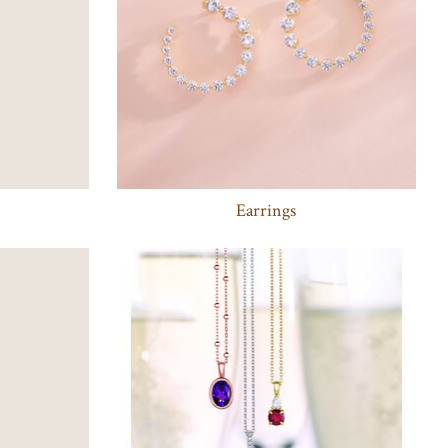
Earrings