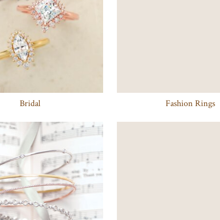
Bridal
Fashion Rings