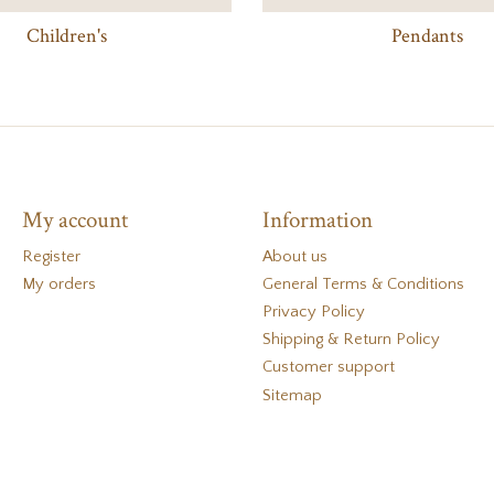
Children's
Pendants
My account
Information
Register
About us
My orders
General Terms & Conditions
Privacy Policy
Shipping & Return Policy
Customer support
Sitemap