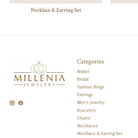
Necklace & Earring Set
Categories
Anklet
Bridal
Fashion Rings
Earrings
Men's Jewelry
Bracelets
Chains
Necklaces
Necklace & Earring Set