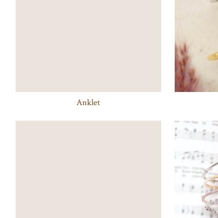
Anklet