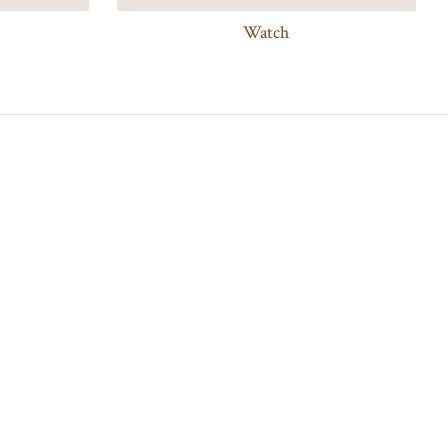
Watch