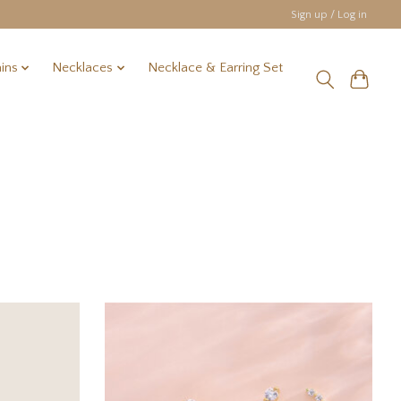
Sign up / Log in
ins
Necklaces
Necklace & Earring Set