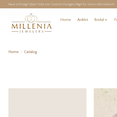
Have a Design Idea? Visit our Custom Designs Page for more information!
Home
Anklet
Bridal
F
Home
/
Catalog