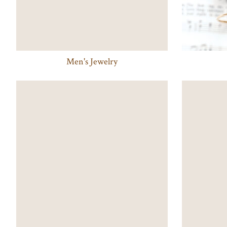
Men's Jewelry