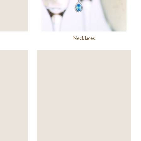
Necklaces