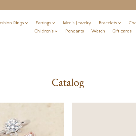
ashion Rings
Earrings
Men's Jewelry
Bracelets
Cha
Children's
Pendants
Watch
Gift cards
Catalog