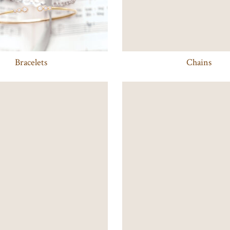
Bracelets
Chains