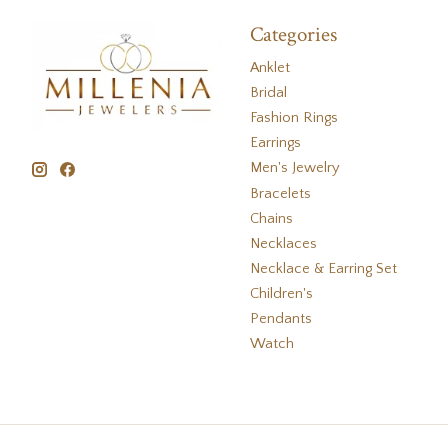
Categories
Anklet
Bridal
Fashion Rings
Earrings
Men's Jewelry
Bracelets
Chains
Necklaces
Necklace & Earring Set
Children's
Pendants
Watch