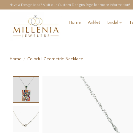
Have a Design Idea? Visit our Custom Designs Page for more information!
Home
Anklet
Bridal
F
Home
/
Colorful Geometric Necklace
Product image slideshow Items