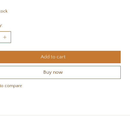
tock
y:
Add to cart
Buy now
to compare