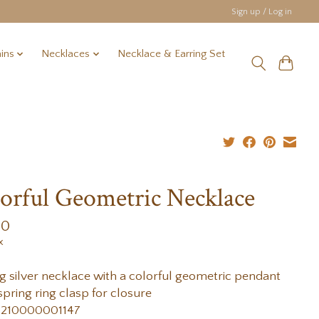
Sign up / Log in
ins
Necklaces
Necklace & Earring Set
orful Geometric Necklace
00
x
ng silver necklace with a colorful geometric pendant
spring ring clasp for closure
 210000001147