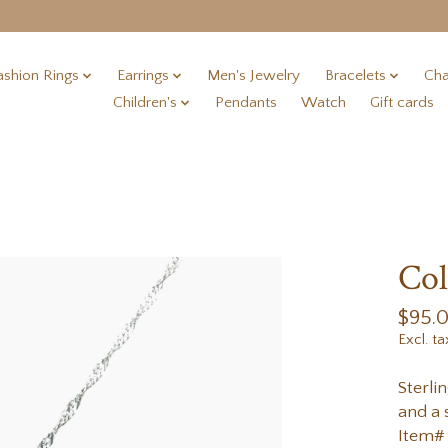
ashion Rings
Earrings
Men's Jewelry
Bracelets
Cha
Children's
Pendants
Watch
Gift cards
Col
$95.
Excl. ta
Sterli
and a 
Item#