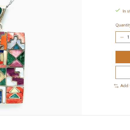
In s
Quantit
Add 