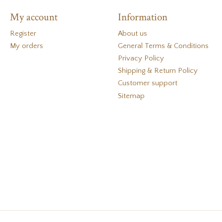
My account
Information
Register
About us
My orders
General Terms & Conditions
Privacy Policy
Shipping & Return Policy
Customer support
Sitemap