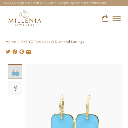
Have a Design Idea? Visit our Custom Designs Page for more information!
Cart
Home
/
14KT YG Turqouise & Diamond Earrings
Product image slideshow Items