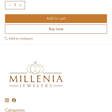
Add to cart
Buy now
Add to compare
Categories