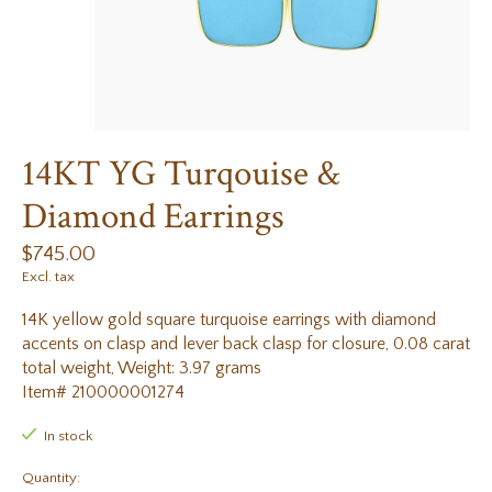
14KT YG Turqouise &
Diamond Earrings
$745.00
Excl. tax
14K yellow gold square turquoise earrings with diamond
accents on clasp and lever back clasp for closure, 0.08 carat
total weight, Weight: 3.97 grams
Item# 210000001274
In stock
Quantity: