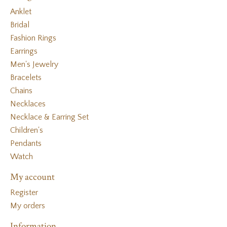
Anklet
Bridal
Fashion Rings
Earrings
Men's Jewelry
Bracelets
Chains
Necklaces
Necklace & Earring Set
Children's
Pendants
Watch
My account
Register
My orders
Information