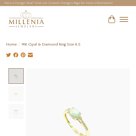
Have a Design Idea? Visit our Custom Designs Page for more information!
Cart
Home
/
14K Opal & Diamond Ring Size 6.5
Product image slideshow Items