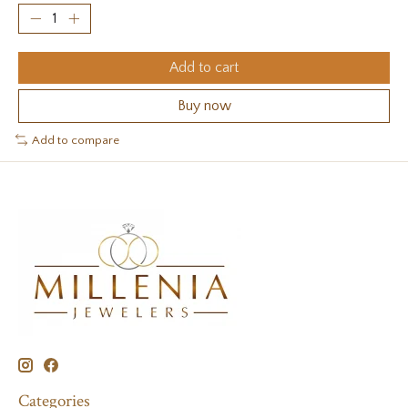
Add to cart
Buy now
Add to compare
Categories