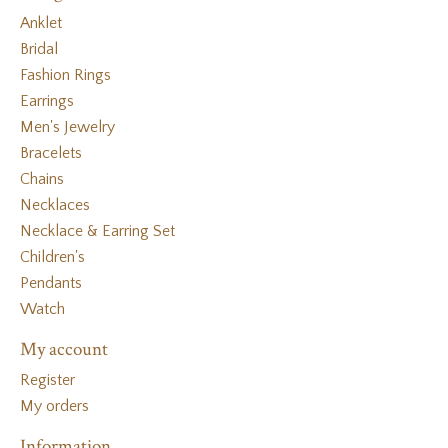
Anklet
Bridal
Fashion Rings
Earrings
Men's Jewelry
Bracelets
Chains
Necklaces
Necklace & Earring Set
Children's
Pendants
Watch
My account
Register
My orders
Information