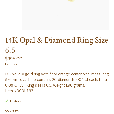
14K Opal & Diamond Ring Size
6.5
$995.00
Excl. tax
14K yellow gold ring with fiery orange center opal measuring
8x6mm, oval halo contains 20 diamonds .004 ct each. for a
0.08 CTW . Ring size is 6.5, weight 1.96 grams.
Item #00011792
In stock
Quantity: