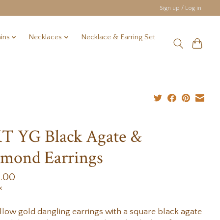
Sign up / Log in
ins
Necklaces
Necklace & Earring Set
T YG Black Agate &
mond Earrings
9.00
x
llow gold dangling earrings with a square black agate