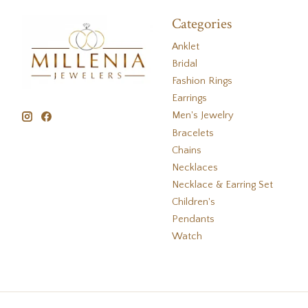
Categories
Anklet
Bridal
Fashion Rings
Earrings
Men's Jewelry
Bracelets
Chains
Necklaces
Necklace & Earring Set
Children's
Pendants
Watch