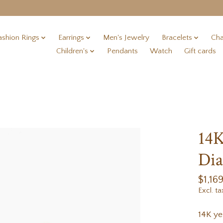
ashion Rings
Earrings
Men's Jewelry
Bracelets
Cha
Children's
Pendants
Watch
Gift cards
14K
Dia
$1,16
Excl. ta
14K ye