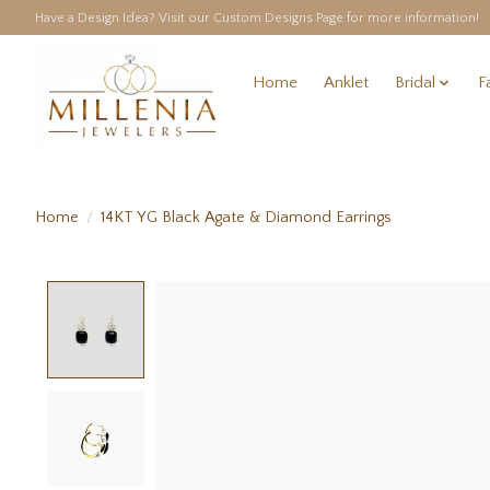
Have a Design Idea? Visit our Custom Designs Page for more information!
Home
Anklet
Bridal
F
Home
/
14KT YG Black Agate & Diamond Earrings
Product image slideshow Items