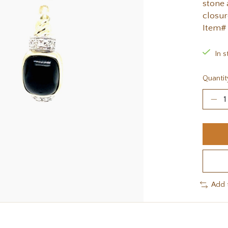
stone 
closur
Item#
In s
Quantit
Add 