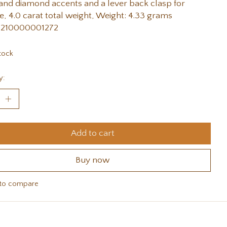
and diamond accents and a lever back clasp for
e, 4.0 carat total weight, Weight: 4.33 grams
 210000001272
tock
y:
Add to cart
Buy now
to compare