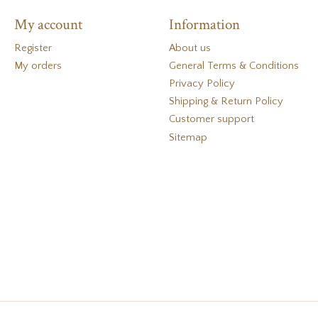
My account
Information
Register
About us
My orders
General Terms & Conditions
Privacy Policy
Shipping & Return Policy
Customer support
Sitemap