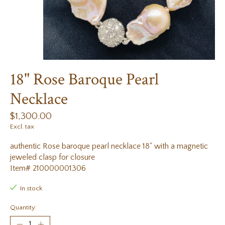
18" Rose Baroque Pearl
Necklace
$1,300.00
Excl. tax
authentic Rose baroque pearl necklace 18" with a magnetic
jeweled clasp for closure
Item# 210000001306
In stock
Quantity: