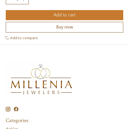
Add to cart
Buy now
Add to compare
Categories