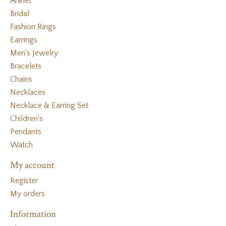
Anklet
Bridal
Fashion Rings
Earrings
Men's Jewelry
Bracelets
Chains
Necklaces
Necklace & Earring Set
Children's
Pendants
Watch
My account
Register
My orders
Information