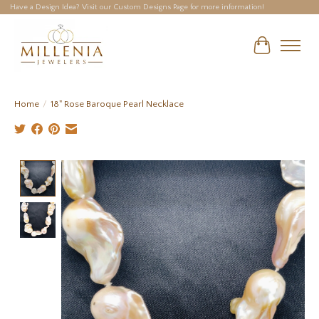
Have a Design Idea? Visit our Custom Designs Page for more information!
Cart
Home
/
18" Rose Baroque Pearl Necklace
Product image slideshow Items