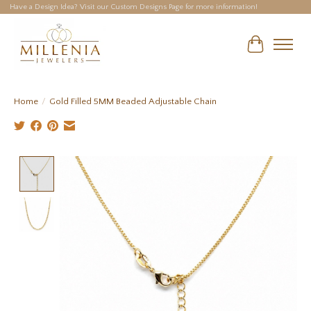
Have a Design Idea? Visit our Custom Designs Page for more information!
Cart
Home
/
Gold Filled 5MM Beaded Adjustable Chain
Product image slideshow Items