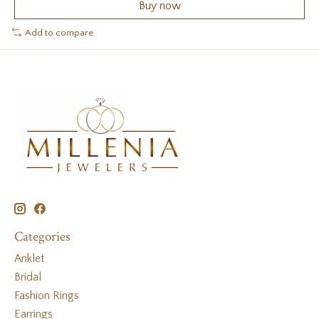
Buy now
Add to compare
Categories
Anklet
Bridal
Fashion Rings
Earrings