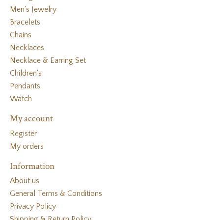
Men's Jewelry
Bracelets
Chains
Necklaces
Necklace & Earring Set
Children's
Pendants
Watch
My account
Register
My orders
Information
About us
General Terms & Conditions
Privacy Policy
Shipping & Return Policy