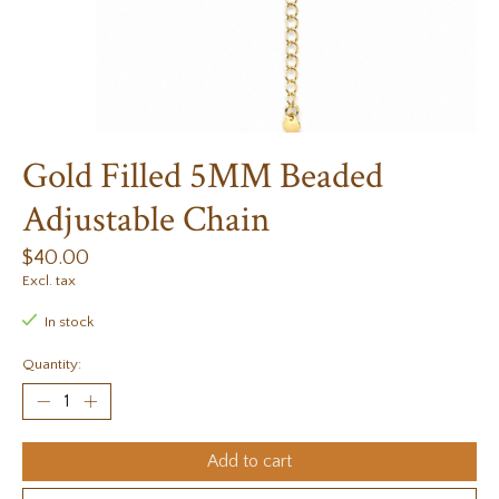
Gold Filled 5MM Beaded
Adjustable Chain
$40.00
Excl. tax
In stock
Quantity:
Add to cart