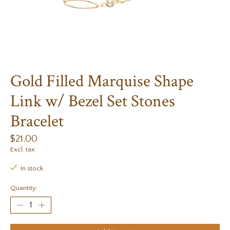
Gold Filled Marquise Shape
Link w/ Bezel Set Stones
Bracelet
$21.00
Excl. tax
In stock
Quantity: