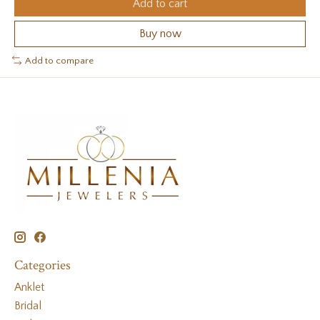
Add to cart
Buy now
Add to compare
Categories
Anklet
Bridal