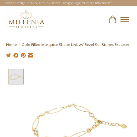
Have a Design Idea? Visit our Custom Designs Page for more information!
Cart
Home
/
Gold Filled Marquise Shape Link w/ Bezel Set Stones Bracelet
Product image slideshow Items