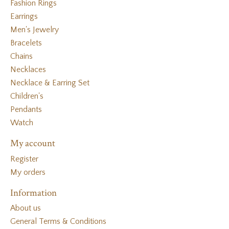
Fashion Rings
Earrings
Men's Jewelry
Bracelets
Chains
Necklaces
Necklace & Earring Set
Children's
Pendants
Watch
My account
Register
My orders
Information
About us
General Terms & Conditions