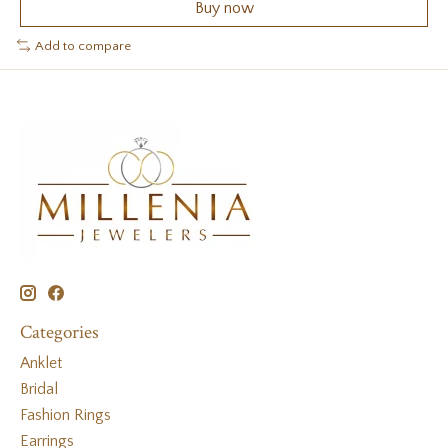
Buy now
Add to compare
Categories
Anklet
Bridal
Fashion Rings
Earrings