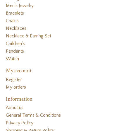
Men's Jewelry
Bracelets
Chains
Necklaces
Necklace & Earring Set
Children's
Pendants
Watch
My account
Register
My orders
Information
About us
General Terms & Conditions
Privacy Policy
Shipping & Return Policy