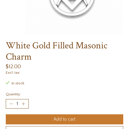
White Gold Filled Masonic
Charm
$12.00
Excl. tax
In stock
Quantity:
Add to cart