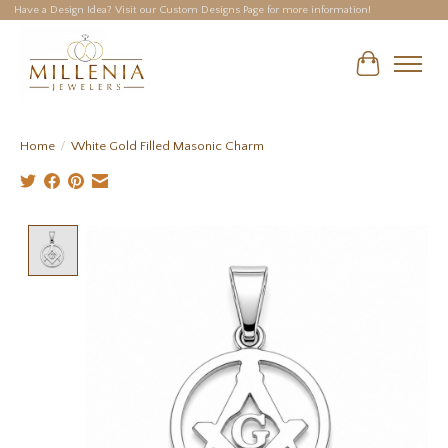
Have a Design Idea? Visit our Custom Designs Page for more information!
Cart
Home
/
White Gold Filled Masonic Charm
Product image slideshow Items