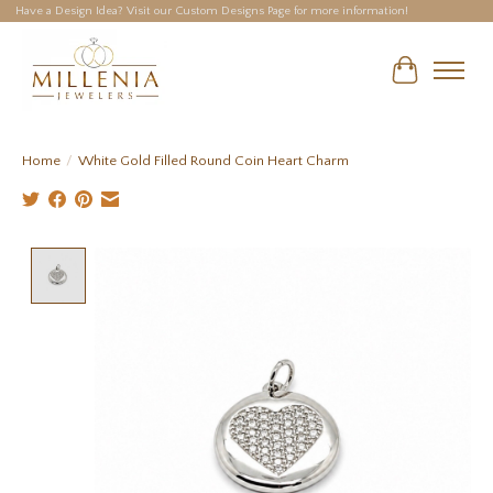
Have a Design Idea? Visit our Custom Designs Page for more information!
Cart
Home
/
White Gold Filled Round Coin Heart Charm
Product image slideshow Items