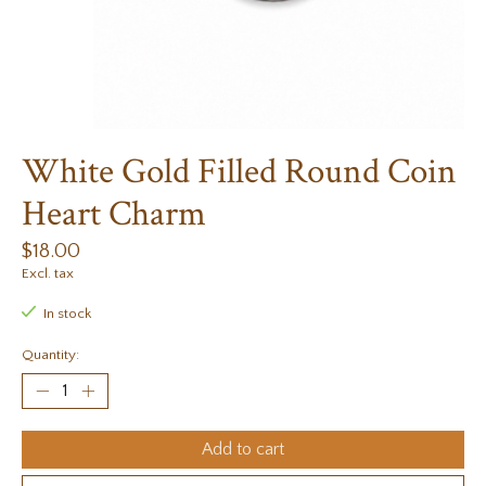
White Gold Filled Round Coin
Heart Charm
$18.00
Excl. tax
In stock
Quantity:
Add to cart