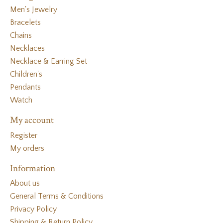
Men's Jewelry
Bracelets
Chains
Necklaces
Necklace & Earring Set
Children's
Pendants
Watch
My account
Register
My orders
Information
About us
General Terms & Conditions
Privacy Policy
Shipping & Return Policy