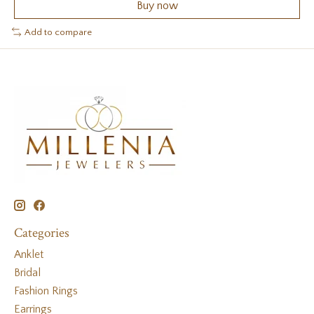
Buy now
Add to compare
Categories
Anklet
Bridal
Fashion Rings
Earrings