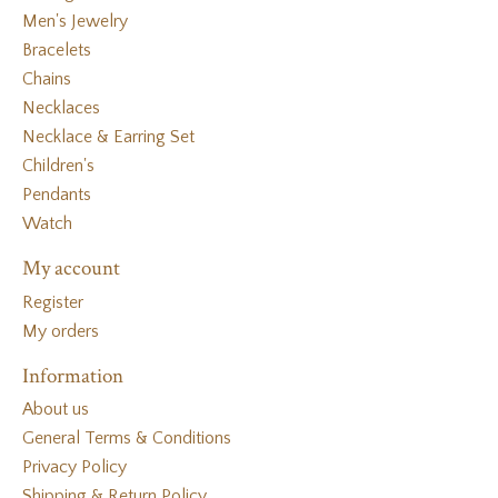
Men's Jewelry
Bracelets
Chains
Necklaces
Necklace & Earring Set
Children's
Pendants
Watch
My account
Register
My orders
Information
About us
General Terms & Conditions
Privacy Policy
Shipping & Return Policy