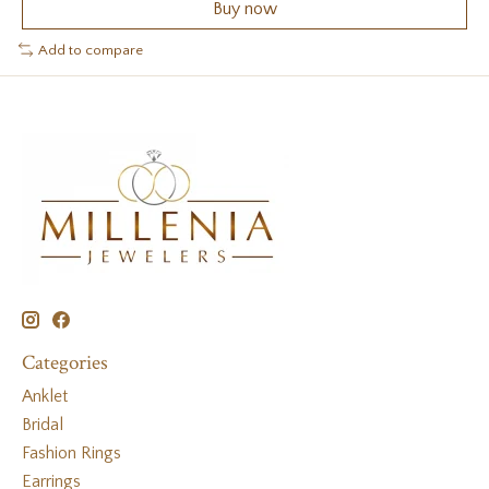
Buy now
Add to compare
Categories
Anklet
Bridal
Fashion Rings
Earrings