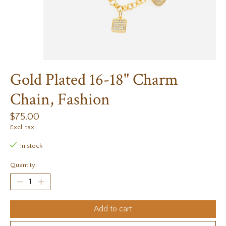
Gold Plated 16-18" Charm
Chain, Fashion
$75.00
Excl. tax
In stock
Quantity:
Add to cart