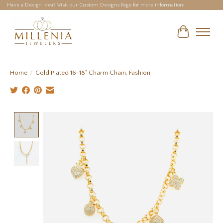
Have a Design Idea? Visit our Custom Designs Page for more information!
Cart
Home
/
Gold Plated 16-18" Charm Chain, Fashion
Product image slideshow Items