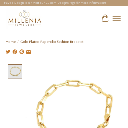
Have a Design Idea? Visit our Custom Designs Page for more information!
Cart
Home
/
Gold Plated Paperclip Fashion Bracelet
Product image slideshow Items