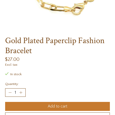
Gold Plated Paperclip Fashion
Bracelet
$27.00
Excl. tax
In stock
Quantity:
Add to cart