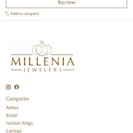
Buy now
Add to compare
Categories
Anklet
Bridal
Fashion Rings
Earrings