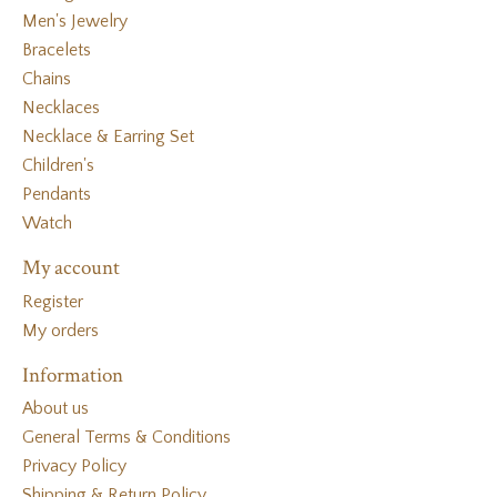
Men's Jewelry
Bracelets
Chains
Necklaces
Necklace & Earring Set
Children's
Pendants
Watch
My account
Register
My orders
Information
About us
General Terms & Conditions
Privacy Policy
Shipping & Return Policy