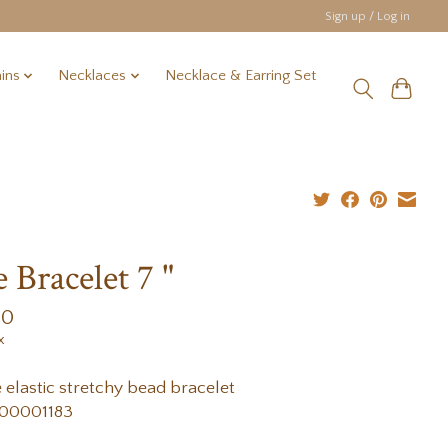
Sign up / Log in
ins
Necklaces
Necklace & Earring Set
e Bracelet 7 "
00
x
e elastic stretchy bead bracelet
00001183