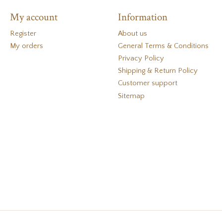
My account
Information
Register
About us
My orders
General Terms & Conditions
Privacy Policy
Shipping & Return Policy
Customer support
Sitemap