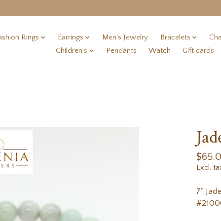
ashion Rings
Earrings
Men's Jewelry
Bracelets
Cha
Children's
Pendants
Watch
Gift cards
Jad
$65.
Excl. ta
7" Jad
#2100