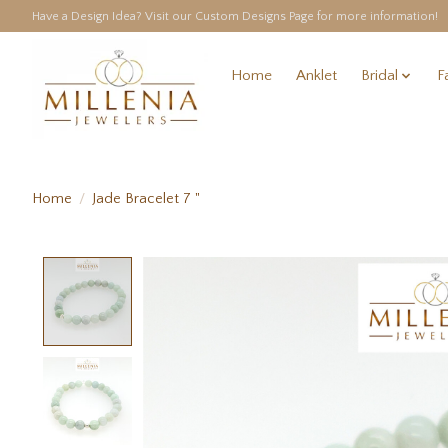
Have a Design Idea? Visit our Custom Designs Page for more information!
Home
Anklet
Bridal
F
Home
/
Jade Bracelet 7 "
Product image slideshow Items