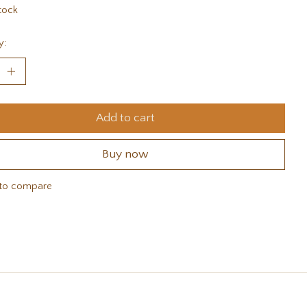
tock
y:
Add to cart
Buy now
to compare