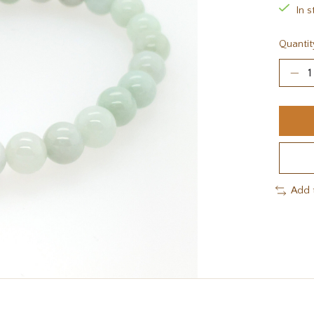
In s
Quantit
Add 