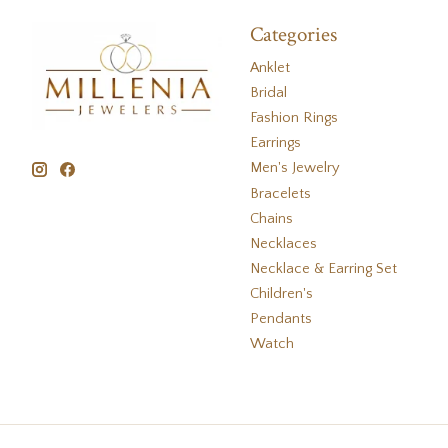
Categories
Anklet
Bridal
Fashion Rings
Earrings
Men's Jewelry
Bracelets
Chains
Necklaces
Necklace & Earring Set
Children's
Pendants
Watch