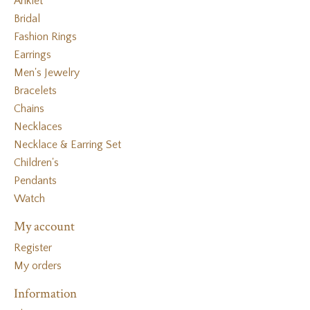
Anklet
Bridal
Fashion Rings
Earrings
Men's Jewelry
Bracelets
Chains
Necklaces
Necklace & Earring Set
Children's
Pendants
Watch
My account
Register
My orders
Information