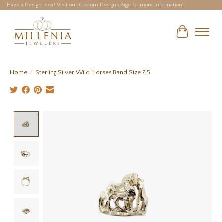
Have a Design Idea? Visit our Custom Designs Page for more information!
Cart
Home
/
Sterling Silver Wild Horses Band Size 7.5
Product image slideshow Items