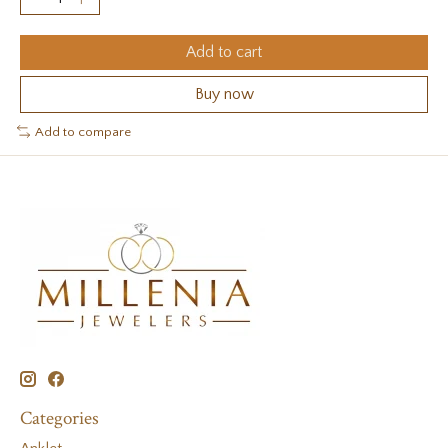
Add to cart
Buy now
Add to compare
Categories