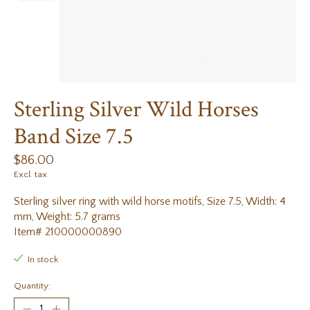
Sterling Silver Wild Horses
Band Size 7.5
$86.00
Excl. tax
Sterling silver ring with wild horse motifs, Size 7.5, Width: 4
mm, Weight: 5.7 grams
Item# 210000000890
In stock
Quantity: