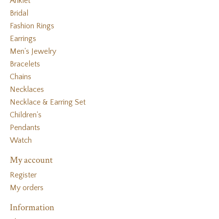
Anklet
Bridal
Fashion Rings
Earrings
Men's Jewelry
Bracelets
Chains
Necklaces
Necklace & Earring Set
Children's
Pendants
Watch
My account
Register
My orders
Information