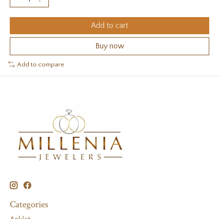
Add to cart
Buy now
Add to compare
Categories