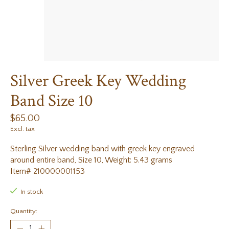
Silver Greek Key Wedding
Band Size 10
$65.00
Excl. tax
Sterling Silver wedding band with greek key engraved
around entire band, Size 10, Weight: 5.43 grams
Item# 210000001153
In stock
Quantity: