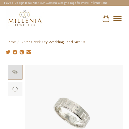
Have a Design Idea? Visit our Custom Designs Page for more information!
Cart
Home
/
Silver Greek Key Wedding Band Size 10
Product image slideshow Items