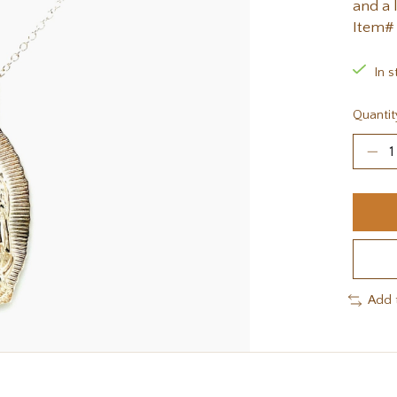
and a 
Item#
In s
Quantit
Add 