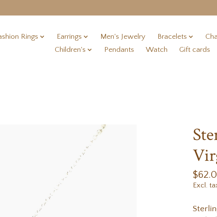
ashion Rings
Earrings
Men's Jewelry
Bracelets
Cha
Children's
Pendants
Watch
Gift cards
Ste
Vir
$62.
Excl. ta
Sterli