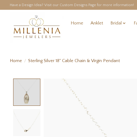
Have a Design Idea? Visit our Custom Designs Page for more information!
Home
Anklet
Bridal
F
Home
/
Sterling Silver 18" Cable Chain & Virgin Pendant
Product image slideshow Items