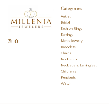
Categories
Anklet
Bridal
Fashion Rings
Earrings
Men's Jewelry
Bracelets
Chains
Necklaces
Necklace & Earring Set
Children's
Pendants
Watch