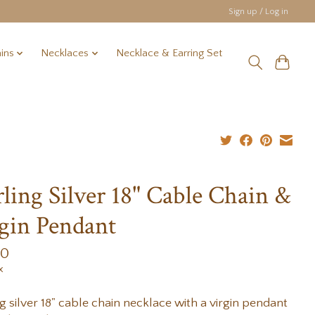
Sign up / Log in
ins
Necklaces
Necklace & Earring Set
rling Silver 18" Cable Chain &
gin Pendant
00
x
ng silver 18" cable chain necklace with a virgin pendant