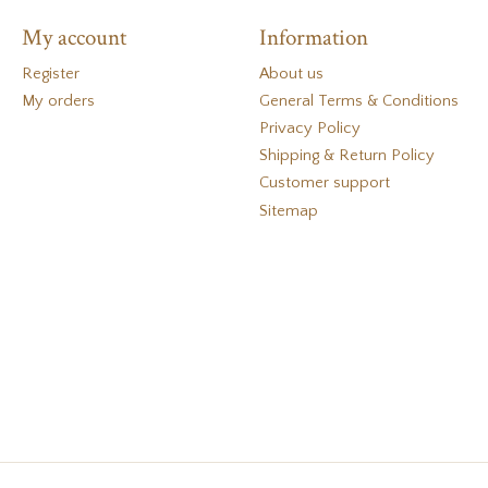
My account
Information
Register
About us
My orders
General Terms & Conditions
Privacy Policy
Shipping & Return Policy
Customer support
Sitemap