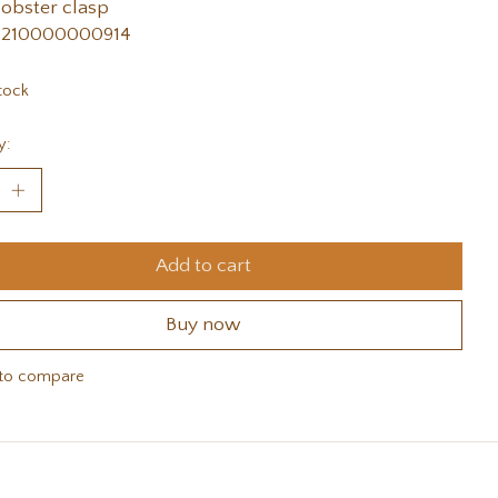
lobster clasp
 210000000914
tock
y:
Add to cart
Buy now
to compare