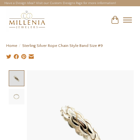
Have a Design Idea? Visit our Custom Designs Page for more information!
Cart
Home
/
Sterling Silver Rope Chain Style Band Size #9
Product image slideshow Items