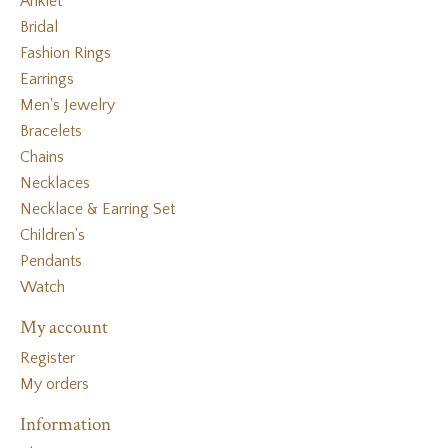
Anklet
Bridal
Fashion Rings
Earrings
Men's Jewelry
Bracelets
Chains
Necklaces
Necklace & Earring Set
Children's
Pendants
Watch
My account
Register
My orders
Information