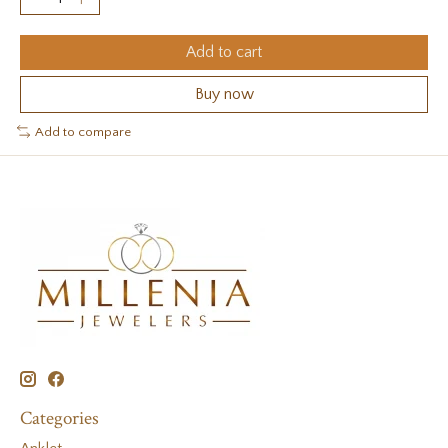
Add to cart
Buy now
Add to compare
Categories