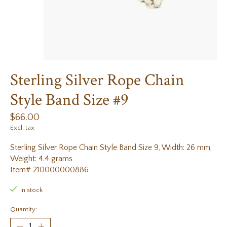
Sterling Silver Rope Chain
Style Band Size #9
$66.00
Excl. tax
Sterling Silver Rope Chain Style Band Size 9, Width: 26 mm,
Weight: 4.4 grams
Item# 210000000886
In stock
Quantity: