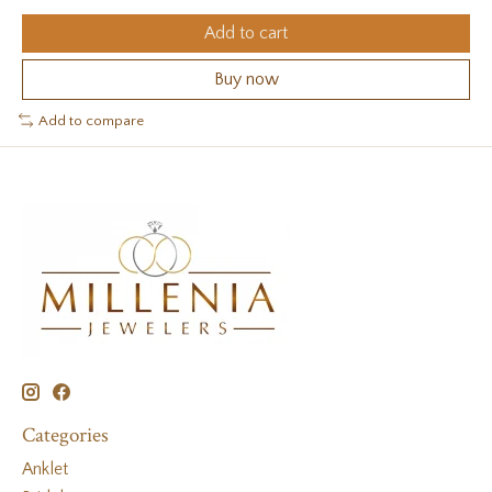
Add to cart
Buy now
Add to compare
Categories
Anklet