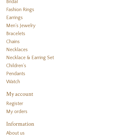
Bridal
Fashion Rings
Earrings
Men's Jewelry
Bracelets
Chains
Necklaces
Necklace & Earring Set
Children's
Pendants
Watch
My account
Register
My orders
Information
About us