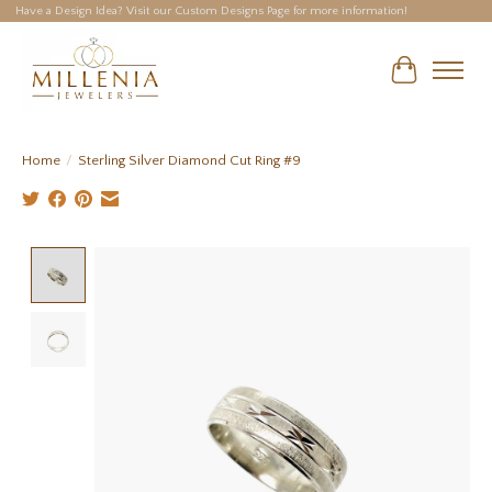
Have a Design Idea? Visit our Custom Designs Page for more information!
Cart
Home
/
Sterling Silver Diamond Cut Ring #9
Product image slideshow Items