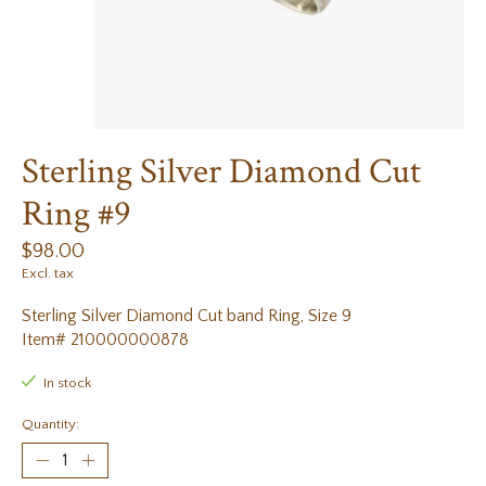
Sterling Silver Diamond Cut
Ring #9
$98.00
Excl. tax
Sterling Silver Diamond Cut band Ring, Size 9
Item# 210000000878
In stock
Quantity: