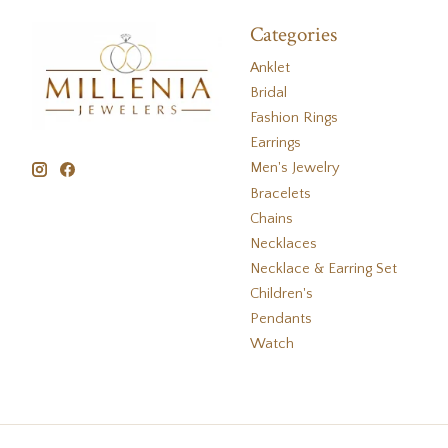
Categories
Anklet
Bridal
Fashion Rings
Earrings
Men's Jewelry
Bracelets
Chains
Necklaces
Necklace & Earring Set
Children's
Pendants
Watch