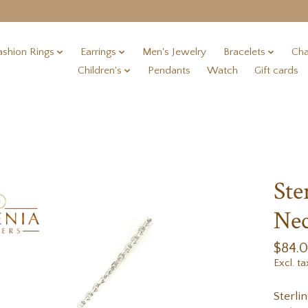
ashion Rings
Earrings
Men's Jewelry
Bracelets
Cha
Children's
Pendants
Watch
Gift cards
Ste
Nec
$84.
Excl. ta
Sterli