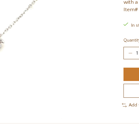
with a
Item#
In s
Quantit
Add 