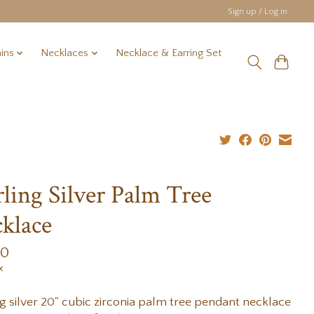
Sign up / Log in
ins
Necklaces
Necklace & Earring Set
rling Silver Palm Tree
klace
00
x
ng silver 20" cubic zirconia palm tree pendant necklace