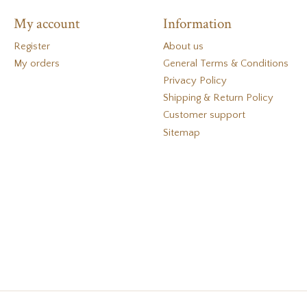
My account
Information
Register
About us
My orders
General Terms & Conditions
Privacy Policy
Shipping & Return Policy
Customer support
Sitemap