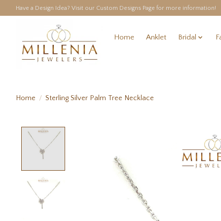
Have a Design Idea? Visit our Custom Designs Page for more information!
Home
Anklet
Bridal
F
Home
/
Sterling Silver Palm Tree Necklace
Product image slideshow Items