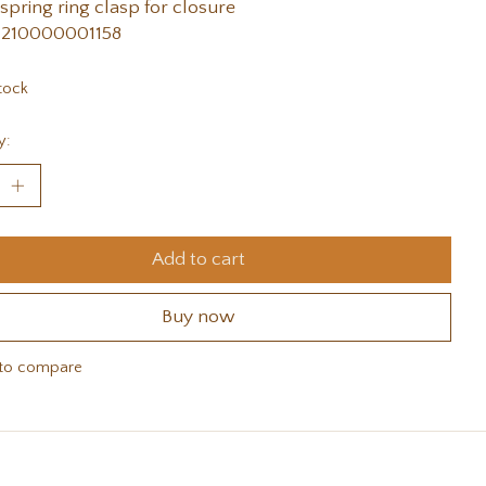
 spring ring clasp for closure
 210000001158
tock
y:
Add to cart
Buy now
to compare